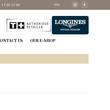
 17:30-21:00
SAT: 09:30 - 14:00
ENG
ONTACT US
OUR E-SHOP