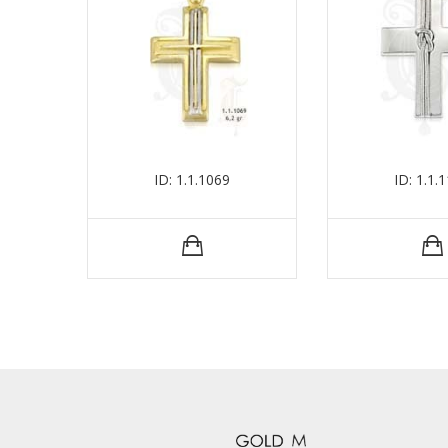
ID: 1.1.1069
ID: 1.1.