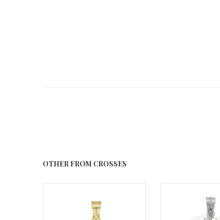
OTHER FROM CROSSES