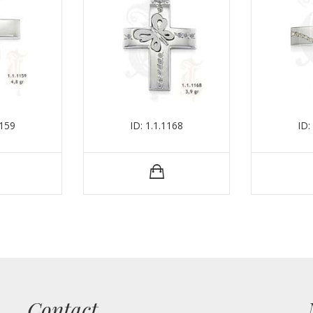
1159
ID: 1.1.1168
ID:
Contact