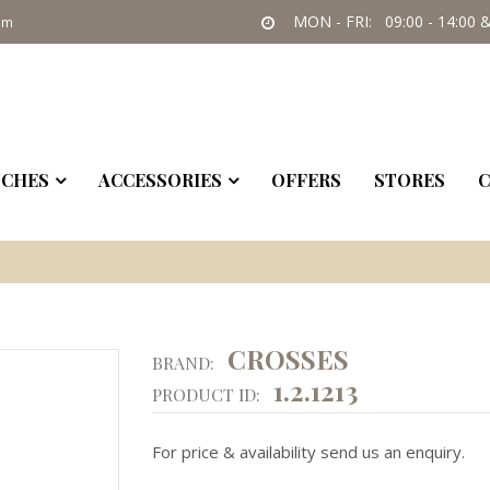
MON - FRI: 09:00 - 14:00 &
om
CHES
ACCESSORIES
OFFERS
STORES
C
CROSSES
BRAND:
1.2.1213
PRODUCT ID:
For price & availability send us an enquiry.