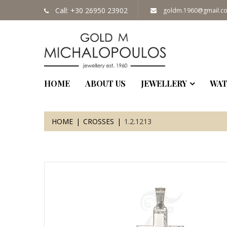
Call: +30 26950 23902
goldm.1960@gmail.c
HOME
ABOUT US
JEWELLERY
WAT
HOME
CROSSES
1.2.1213