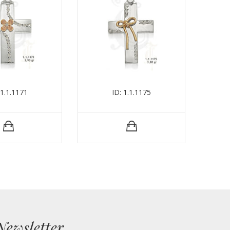
 1.1.1171
ID: 1.1.1175
Newsletter