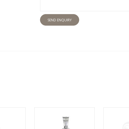
SEND ENQUIRY