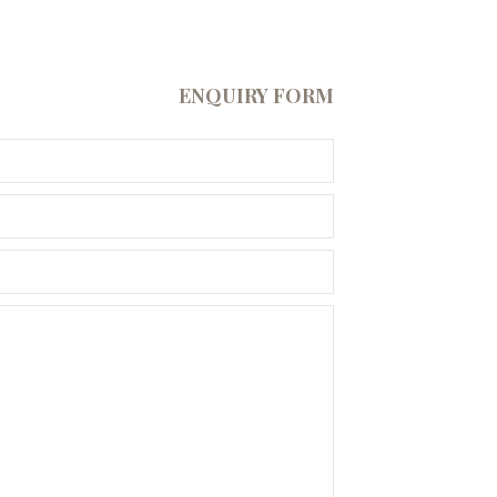
ENQUIRY FORM