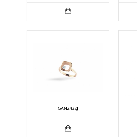
GAN2432J