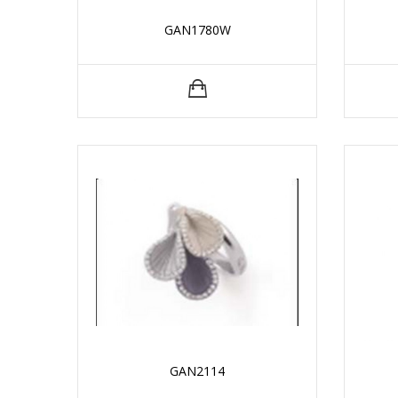
GAN1780W
GAN2114