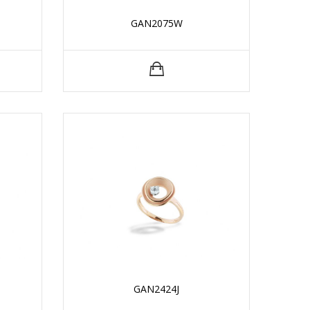
GAN2075W
GAN2424J