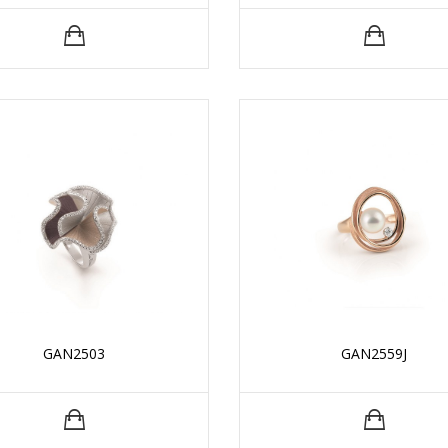
GAN2503
GAN2559J