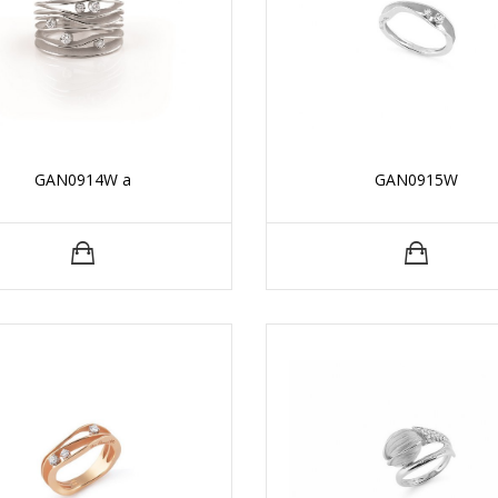
GAN0914W a
GAN0915W