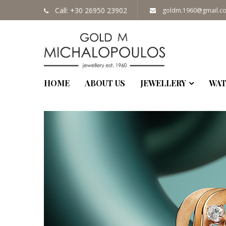
MON - FRI: 
Call: +30 26950 23902
goldm.1960@gmail.c
HOME
ABOUT US
JEWELLERY
WAT