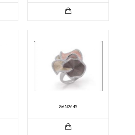
GAN2645