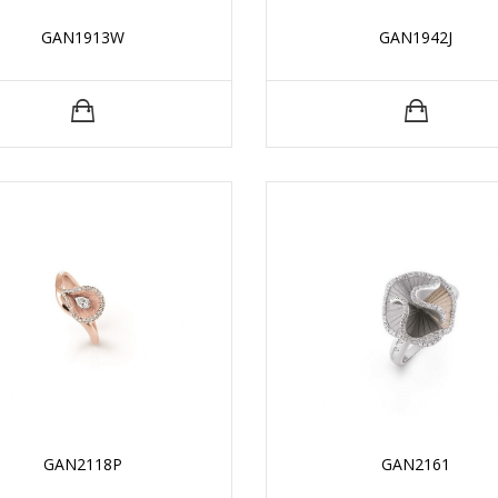
GAN1913W
GAN1942J
GAN2118P
GAN2161