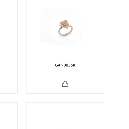
GAN0835K