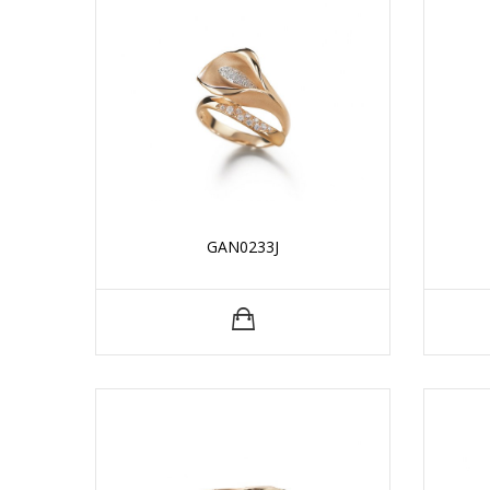
GAN0233J