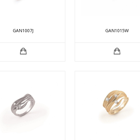
GAN1007J
GAN1015W