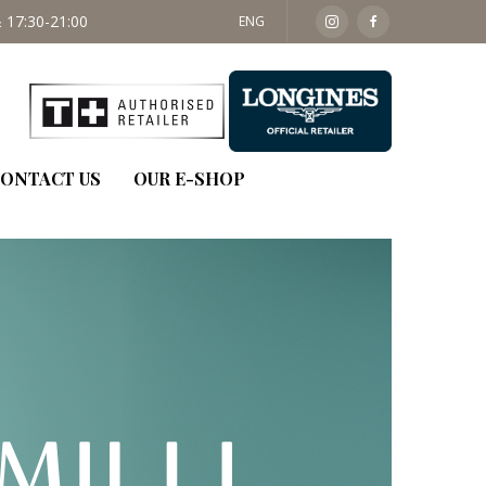
ENG
ONTACT US
OUR E-SHOP