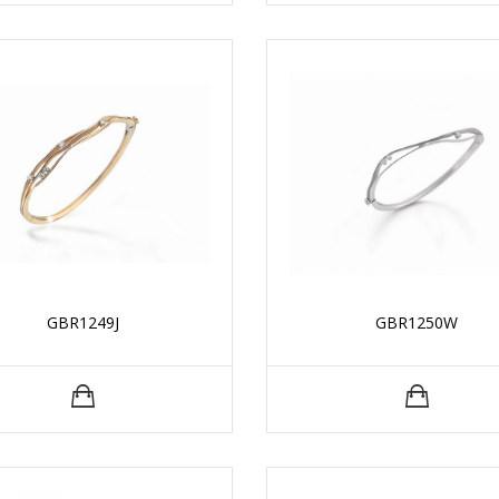
GBR1249J
GBR1250W