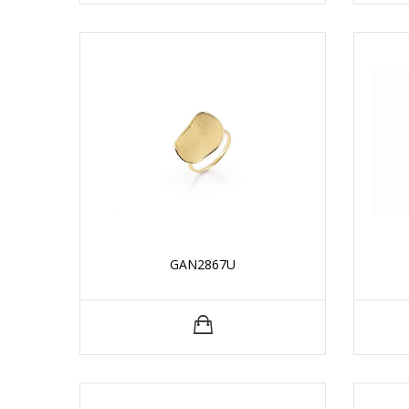
GAN2867U