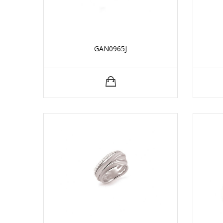
GAN0965J