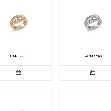
GAN0778J
GAN0778W