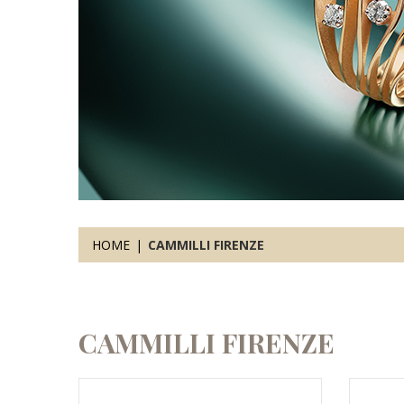
HOME
CAMMILLI FIRENZE
CAMMILLI FIRENZE