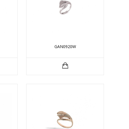
GAN0920W