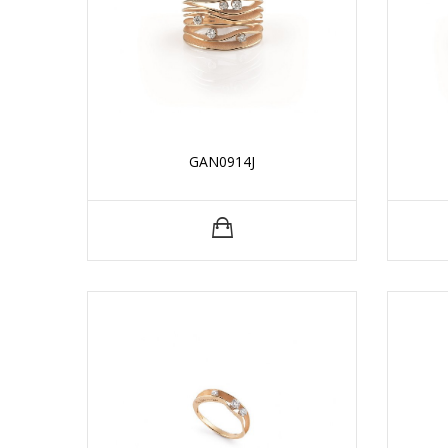
GAN0914J