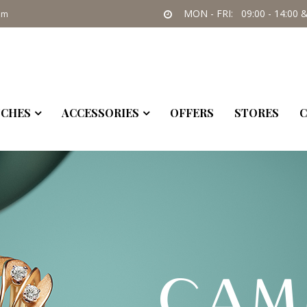
09:00 - 14:00 & 17:30-21:00
SAT: 09:30 - 14:00
om
CHES
ACCESSORIES
OFFERS
STORES
C