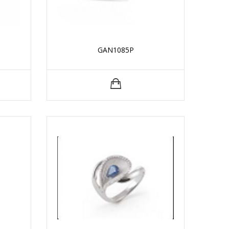
GAN1085P