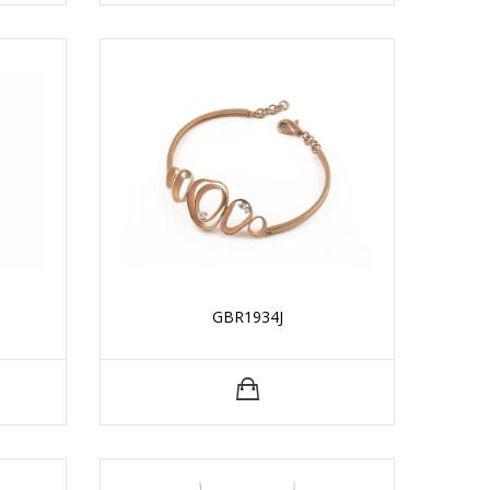
GBR1934J