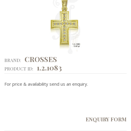
CROSSES
BRAND:
1.2.1083
PRODUCT ID:
For price & availability send us an enquiry.
ENQUIRY FORM