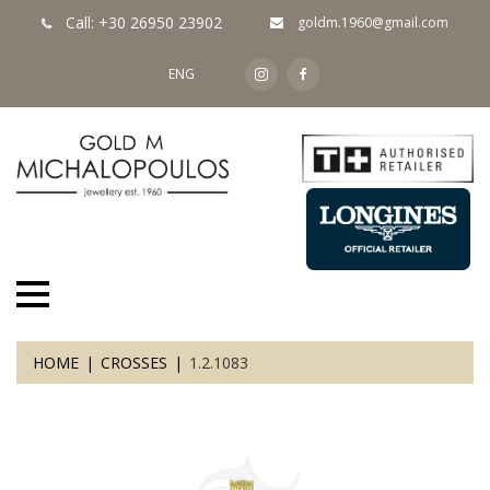
Call: +30 26950 23902
goldm.1960@gmail.com
ENG
HOME
CROSSES
1.2.1083