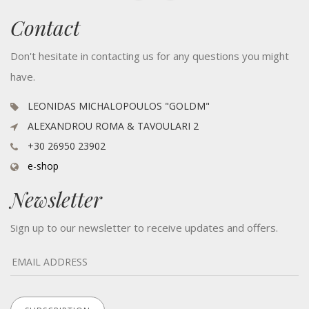
Contact
Don't hesitate in contacting us for any questions you might
have.
LEONIDAS MICHALOPOULOS "GOLDM"
ALEXANDROU ROMA & TAVOULARI 2
+30 26950 23902
e-shop
Newsletter
Sign up to our newsletter to receive updates and offers.