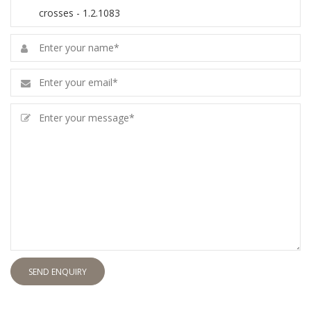
SEND ENQUIRY