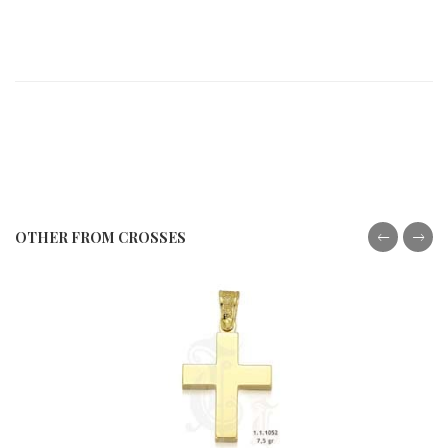
OTHER FROM CROSSES