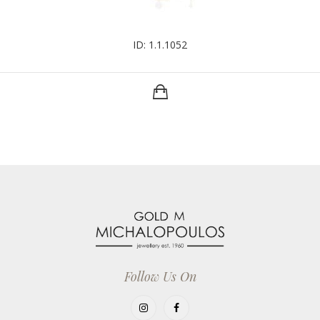
ID: 1.1.1052
Follow Us On