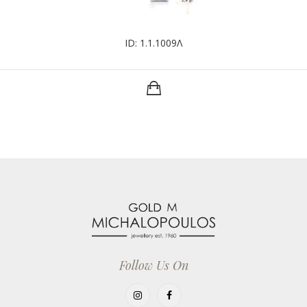
ID: 1.1.1009Λ
Follow Us On