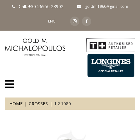
Call: +30 26950 23902
goldm.1960@gmail.com
ENG
HOME
CROSSES
1.2.1080