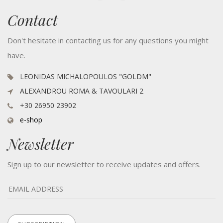
Contact
Don't hesitate in contacting us for any questions you might
have.
LEONIDAS MICHALOPOULOS "GOLDM"
ALEXANDROU ROMA & TAVOULARI 2
+30 26950 23902
e-shop
Newsletter
Sign up to our newsletter to receive updates and offers.