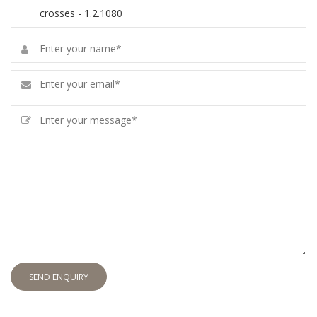
SEND ENQUIRY