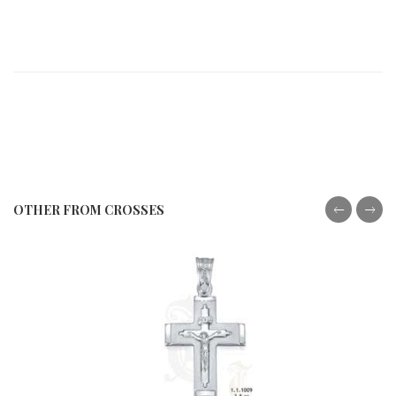
OTHER FROM CROSSES