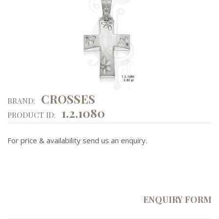
CROSSES
BRAND:
1.2.1080
PRODUCT ID:
For price & availability send us an enquiry.
ENQUIRY FORM