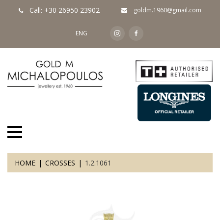
Call: +30 26950 23902
goldm.1960@gmail.com
ENG
HOME
CROSSES
1.2.1061