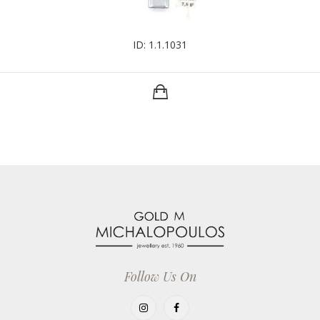
ID: 1.1.1031
Follow Us On