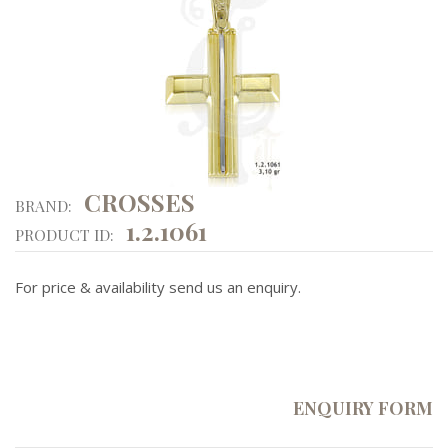
CROSSES
BRAND:
1.2.1061
PRODUCT ID:
For price & availability send us an enquiry.
ENQUIRY FORM