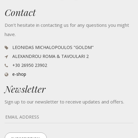
Contact
Don't hesitate in contacting us for any questions you might
have.
LEONIDAS MICHALOPOULOS "GOLDM"
ALEXANDROU ROMA & TAVOULARI 2
+30 26950 23902
e-shop
Newsletter
Sign up to our newsletter to receive updates and offers.