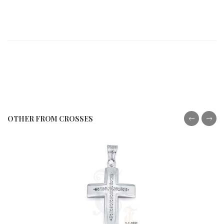
OTHER FROM CROSSES