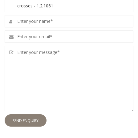
SEND ENQUIRY