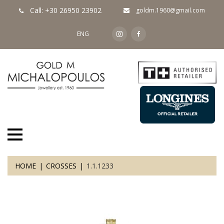
Call: +30 26950 23902
goldm.1960@gmail.com
ENG
HOME
CROSSES
1.1.1233