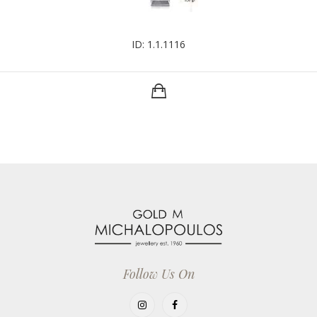
ID: 1.1.1116
Follow Us On