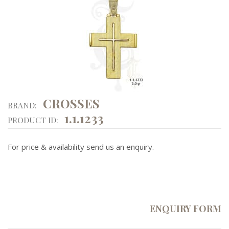
CROSSES
BRAND:
1.1.1233
PRODUCT ID:
For price & availability send us an enquiry.
ENQUIRY FORM