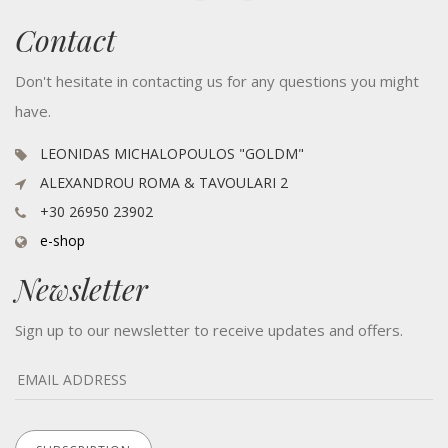
Contact
Don't hesitate in contacting us for any questions you might
have.
LEONIDAS MICHALOPOULOS "GOLDM"
ALEXANDROU ROMA & TAVOULARI 2
+30 26950 23902
e-shop
Newsletter
Sign up to our newsletter to receive updates and offers.