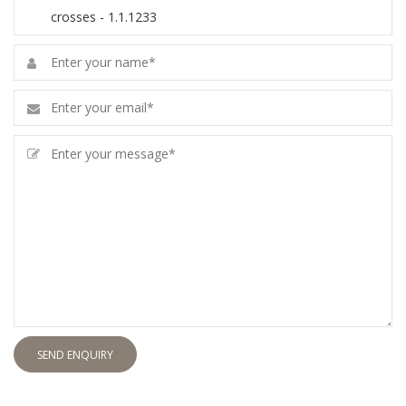
SEND ENQUIRY