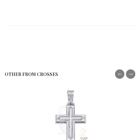
OTHER FROM CROSSES