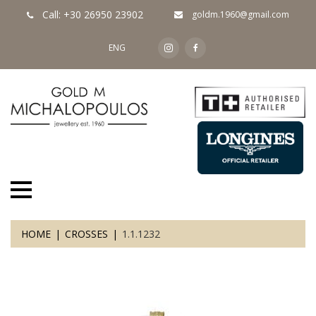
Call: +30 26950 23902
goldm.1960@gmail.com
ENG
HOME
CROSSES
1.1.1232