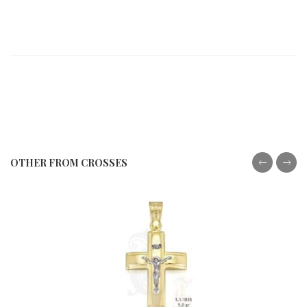
OTHER FROM CROSSES