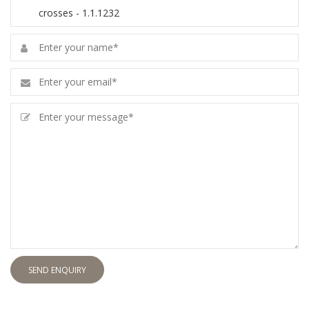
SEND ENQUIRY