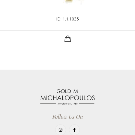
ID: 1.1.1035
Follow Us On