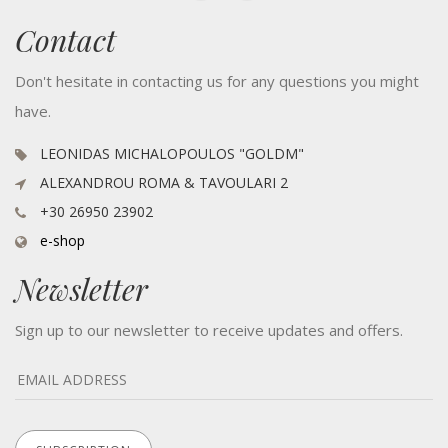
Contact
Don't hesitate in contacting us for any questions you might
have.
LEONIDAS MICHALOPOULOS "GOLDM"
ALEXANDROU ROMA & TAVOULARI 2
+30 26950 23902
e-shop
Newsletter
Sign up to our newsletter to receive updates and offers.