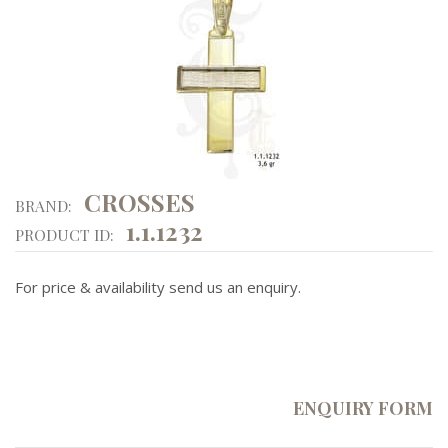
CROSSES
BRAND:
1.1.1232
PRODUCT ID:
For price & availability send us an enquiry.
ENQUIRY FORM