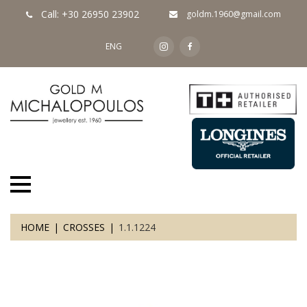
Call: +30 26950 23902
goldm.1960@gmail.com
ENG
HOME
CROSSES
1.1.1224