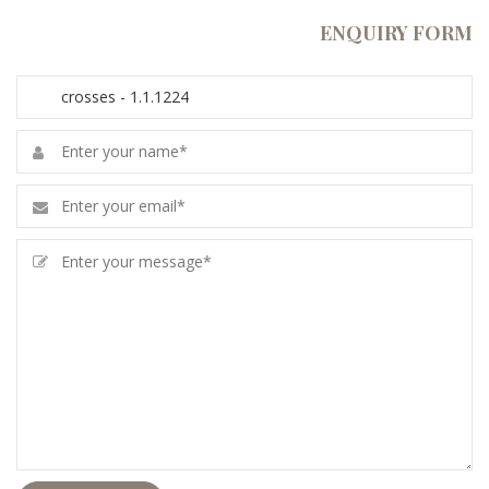
ENQUIRY FORM