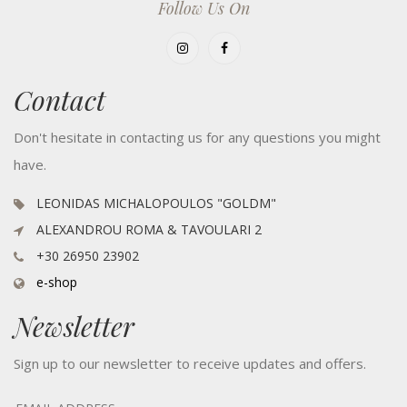
Follow Us On
Contact
Don't hesitate in contacting us for any questions you might
have.
LEONIDAS MICHALOPOULOS "GOLDM"
ALEXANDROU ROMA & TAVOULARI 2
+30 26950 23902
e-shop
Newsletter
Sign up to our newsletter to receive updates and offers.