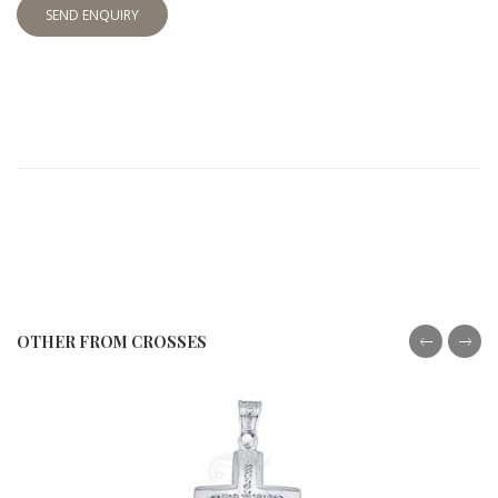
SEND ENQUIRY
OTHER FROM CROSSES