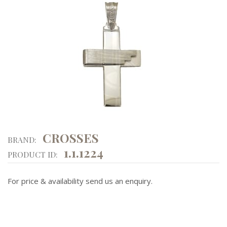
CROSSES
BRAND:
1.1.1224
PRODUCT ID:
For price & availability send us an enquiry.