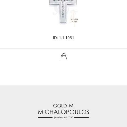
ID: 1.1.1031