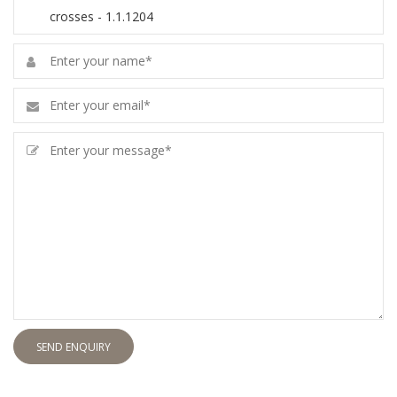
SEND ENQUIRY