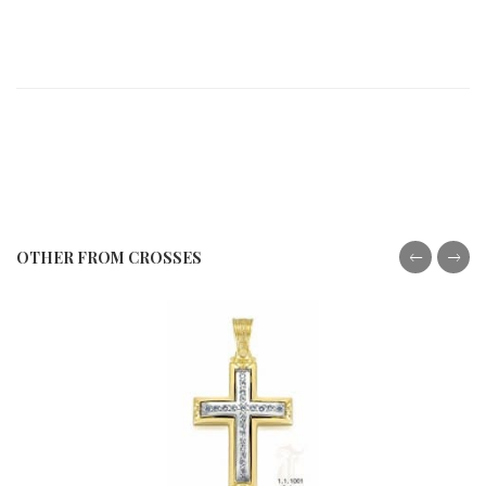
OTHER FROM CROSSES