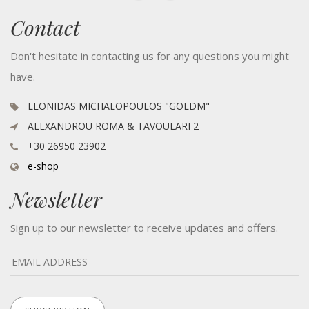
Contact
Don't hesitate in contacting us for any questions you might
have.
LEONIDAS MICHALOPOULOS "GOLDM"
ALEXANDROU ROMA & TAVOULARI 2
+30 26950 23902
e-shop
Newsletter
Sign up to our newsletter to receive updates and offers.