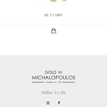
ID: 1.1.1001
Follow Us On