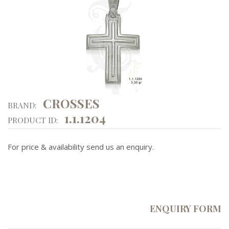
CROSSES
BRAND:
1.1.1204
PRODUCT ID:
For price & availability send us an enquiry.
ENQUIRY FORM