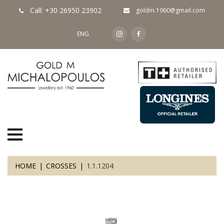
Call: +30 26950 23902
goldm.1960@gmail.com
ENG
HOME
CROSSES
1.1.1204