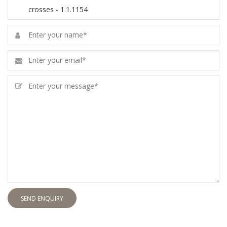
SEND ENQUIRY