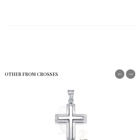
OTHER FROM CROSSES