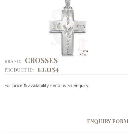
CROSSES
BRAND:
1.1.1154
PRODUCT ID:
For price & availability send us an enquiry.
ENQUIRY FORM