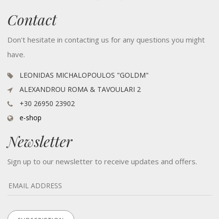
Contact
Don't hesitate in contacting us for any questions you might
have.
LEONIDAS MICHALOPOULOS "GOLDM"
ALEXANDROU ROMA & TAVOULARI 2
+30 26950 23902
e-shop
Newsletter
Sign up to our newsletter to receive updates and offers.