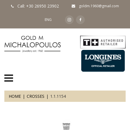
Call: +30 26950 23902
goldm.1960@gmail.com
ENG
HOME
CROSSES
1.1.1154