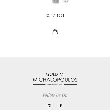
ID: 1.1.1051
Follow Us On