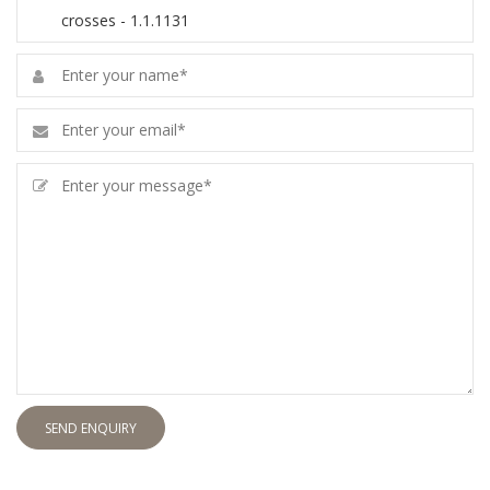
SEND ENQUIRY