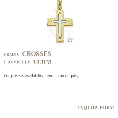
CROSSES
BRAND:
1.1.1131
PRODUCT ID:
For price & availability send us an enquiry.
ENQUIRY FORM