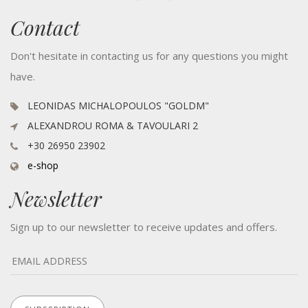
Contact
Don't hesitate in contacting us for any questions you might
have.
LEONIDAS MICHALOPOULOS "GOLDM"
ALEXANDROU ROMA & TAVOULARI 2
+30 26950 23902
e-shop
Newsletter
Sign up to our newsletter to receive updates and offers.