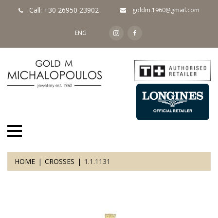
Call: +30 26950 23902
goldm.1960@gmail.com
ENG
HOME
CROSSES
1.1.1131