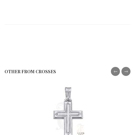
OTHER FROM CROSSES