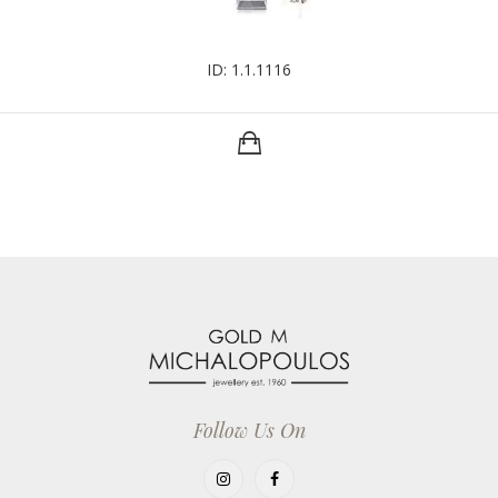
ID: 1.1.1116
Follow Us On