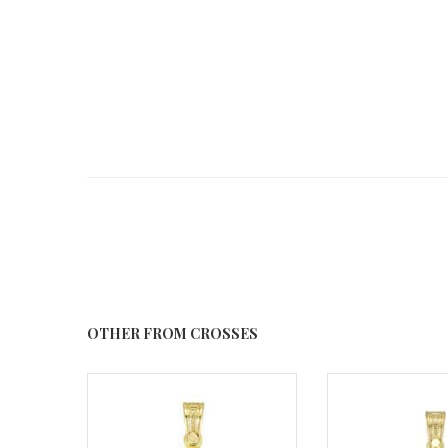
OTHER FROM CROSSES