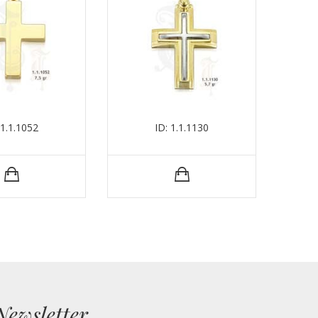
 1.1.1052
ID: 1.1.1130
Newsletter