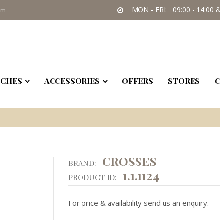
MON - FRI: 09:00 - 14:00 &
om
CHES
ACCESSORIES
OFFERS
STORES
C
CROSSES
BRAND:
1.1.1124
PRODUCT ID:
For price & availability send us an enquiry.