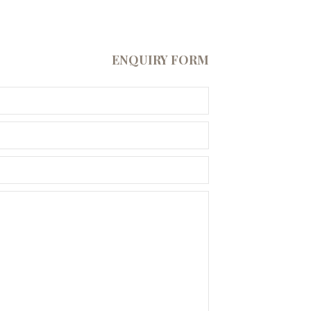
ENQUIRY FORM