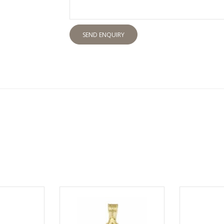
SEND ENQUIRY