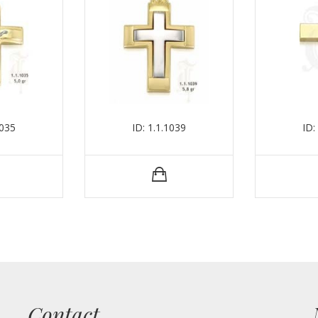
1035
ID: 1.1.1039
ID:
Contact