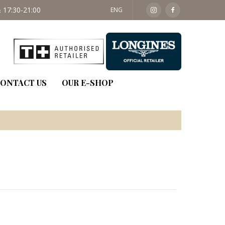
 17:30-21:00
SAT: 09:30 - 14:00
ENG
ONTACT US
OUR E-SHOP