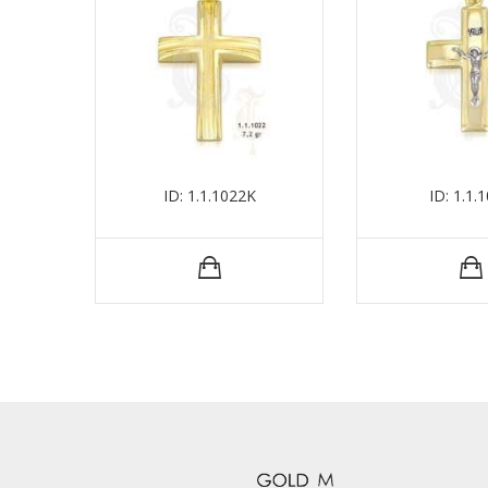
ID: 1.1.1022Κ
ID: 1.1.