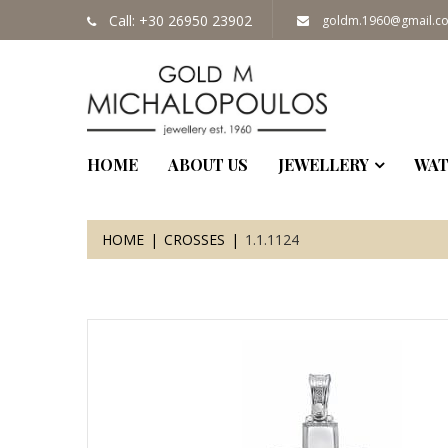
Call: +30 26950 23902
goldm.1960@gmail.c
HOME
ABOUT US
JEWELLERY
WAT
HOME
CROSSES
1.1.1124