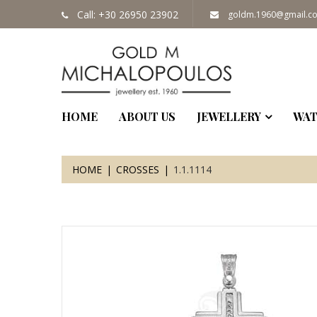
Call: +30 26950 23902
goldm.1960@gmail.c
HOME
ABOUT US
JEWELLERY
WAT
HOME
CROSSES
1.1.1114