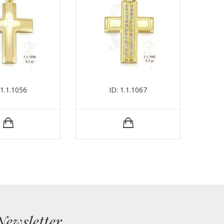
 1.1.1056
ID: 1.1.1067
Newsletter