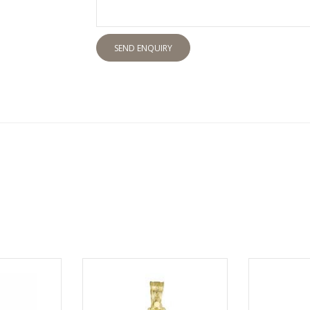
SEND ENQUIRY