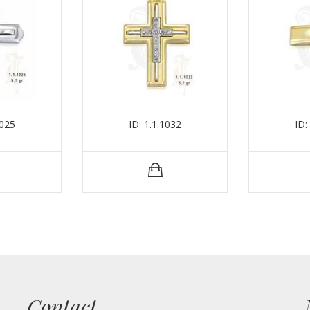
1025
ID: 1.1.1032
ID:
Contact