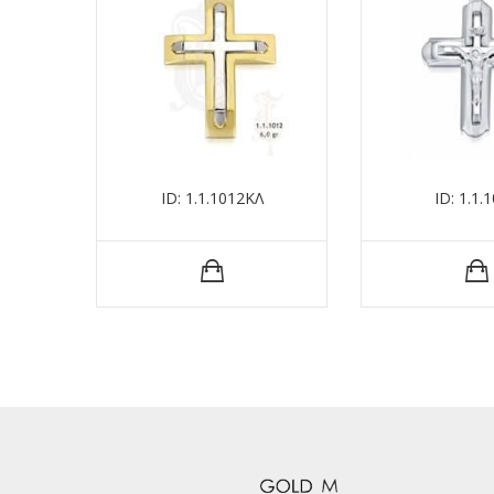
ID: 1.1.1012ΚΛ
ID: 1.1.