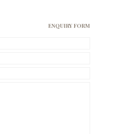
ENQUIRY FORM