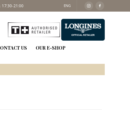
 17:30-21:00
SAT: 09:30 - 14:00
ENG
ONTACT US
OUR E-SHOP