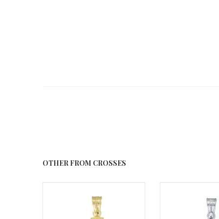
OTHER FROM CROSSES