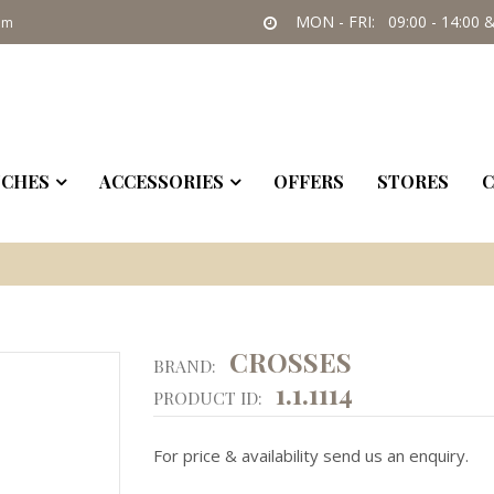
MON - FRI: 09:00 - 14:00 &
om
CHES
ACCESSORIES
OFFERS
STORES
C
CROSSES
BRAND:
1.1.1114
PRODUCT ID:
For price & availability send us an enquiry.