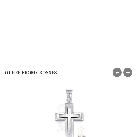
OTHER FROM CROSSES