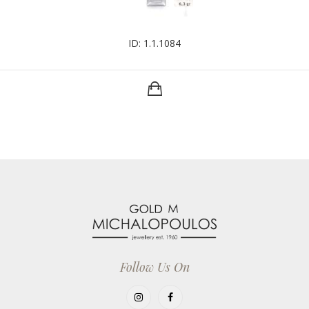
ID: 1.1.1084
Follow Us On