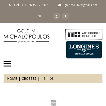
Call: +30 26950 23902
goldm.1960@gmail.com
ENG
HOME
CROSSES
1.1.1108