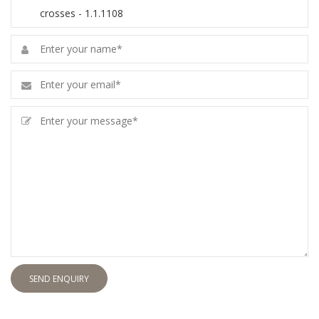
SEND ENQUIRY