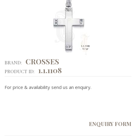
CROSSES
BRAND:
1.1.1108
PRODUCT ID:
For price & availability send us an enquiry.
ENQUIRY FORM