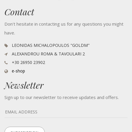
Contact
Don't hesitate in contacting us for any questions you might
have.
LEONIDAS MICHALOPOULOS "GOLDM"
ALEXANDROU ROMA & TAVOULARI 2
+30 26950 23902
e-shop
Newsletter
Sign up to our newsletter to receive updates and offers.