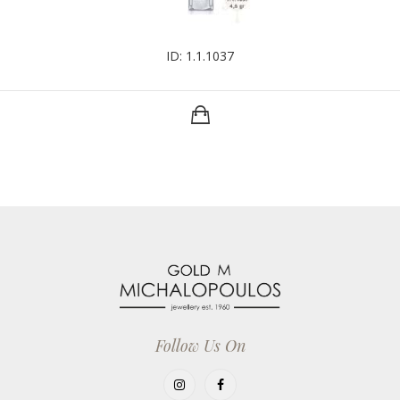
ID: 1.1.1037
Follow Us On