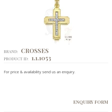
CROSSES
BRAND:
1.1.1053
PRODUCT ID:
For price & availability send us an enquiry.
ENQUIRY FORM