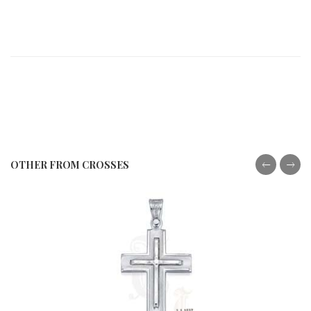
OTHER FROM CROSSES