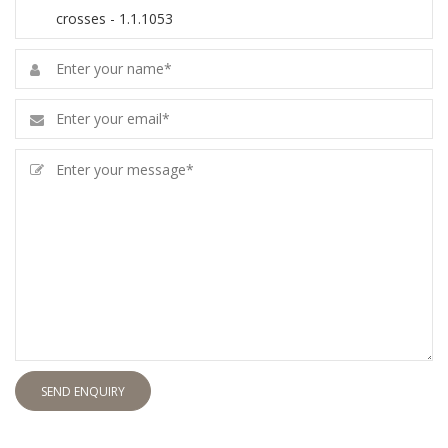
SEND ENQUIRY