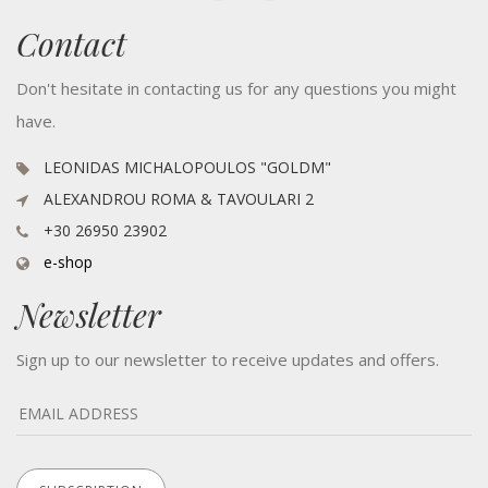
Contact
Don't hesitate in contacting us for any questions you might
have.
LEONIDAS MICHALOPOULOS "GOLDM"
ALEXANDROU ROMA & TAVOULARI 2
+30 26950 23902
e-shop
Newsletter
Sign up to our newsletter to receive updates and offers.