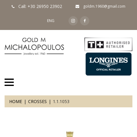
Call: +30 26950 23902
goldm.1960@gmail.com
ENG
HOME
CROSSES
1.1.1053