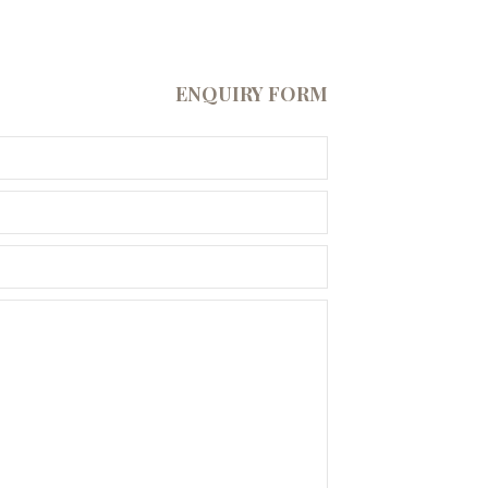
ENQUIRY FORM