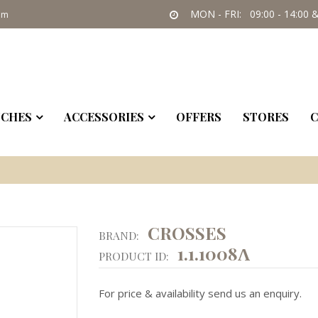
MON - FRI: 09:00 - 14:00 &
om
CHES
ACCESSORIES
OFFERS
STORES
C
CROSSES
BRAND:
1.1.1008Λ
PRODUCT ID:
For price & availability send us an enquiry.