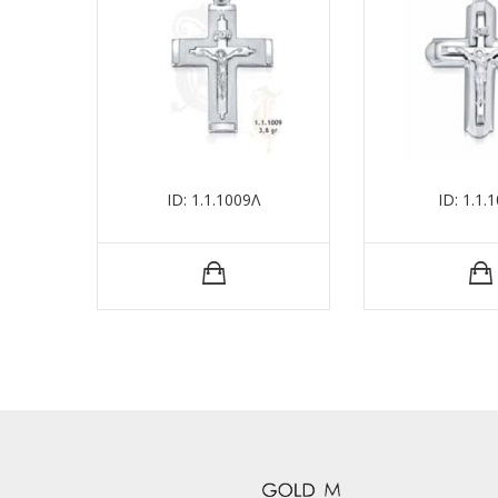
ID: 1.1.1009Λ
ID: 1.1.