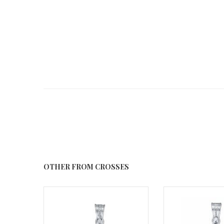
OTHER FROM CROSSES