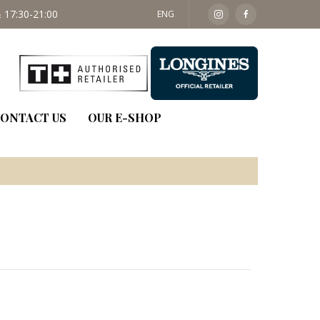
 17:30-21:00
SAT: 09:30 - 14:00
ENG
ONTACT US
OUR E-SHOP