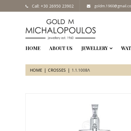
Call: +30 26950 23902
goldm.1960@gmail.c
HOME
ABOUT US
JEWELLERY
WAT
HOME
CROSSES
1.1.1008Λ