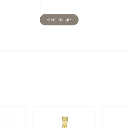
SEND ENQUIRY