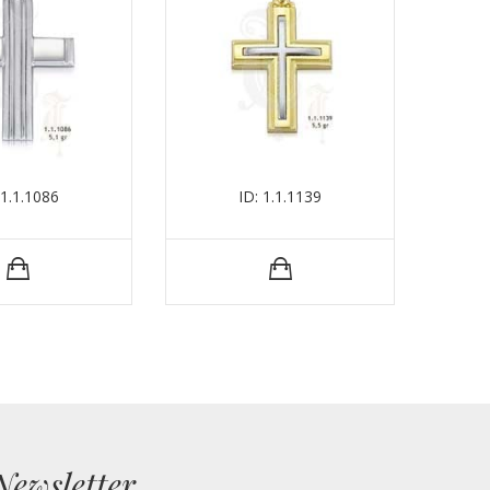
 1.1.1086
ID: 1.1.1139
Newsletter