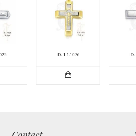
1025
ID: 1.1.1076
ID:
Contact