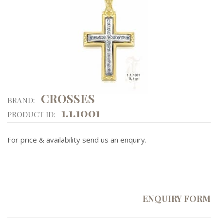
CROSSES
BRAND:
1.1.1001
PRODUCT ID:
For price & availability send us an enquiry.
ENQUIRY FORM