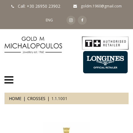
Call: +30 26950 23902
goldm.1960@gmail.com
ENG
HOME
CROSSES
1.1.1001