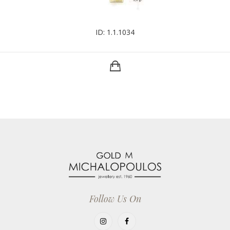
ID: 1.1.1034
Follow Us On