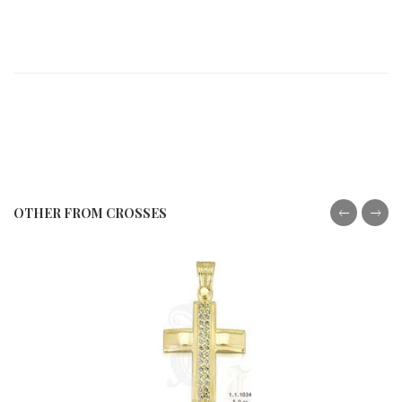
OTHER FROM CROSSES