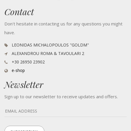
Contact
Don't hesitate in contacting us for any questions you might
have.
LEONIDAS MICHALOPOULOS "GOLDM"
ALEXANDROU ROMA & TAVOULARI 2
+30 26950 23902
e-shop
Newsletter
Sign up to our newsletter to receive updates and offers.