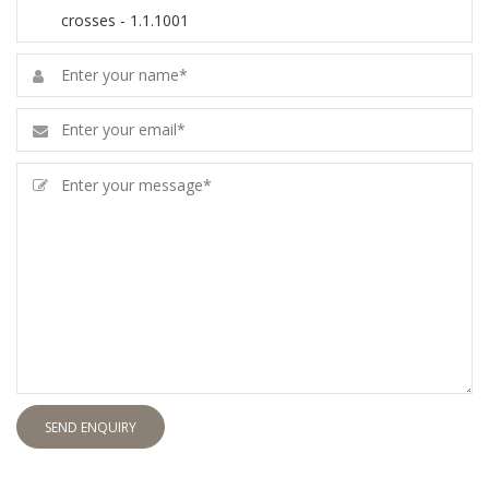
SEND ENQUIRY