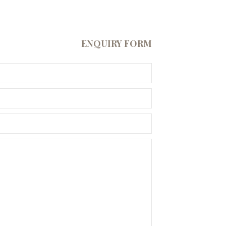
ENQUIRY FORM