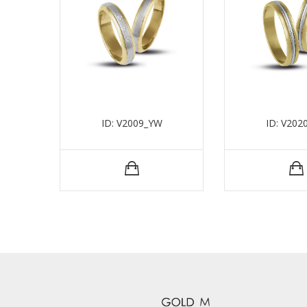
ID: V2009_YW
ID: V202