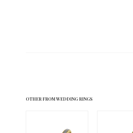
OTHER FROM WEDDING RINGS