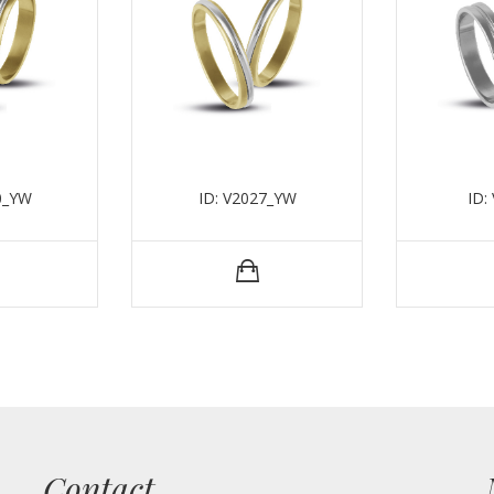
0_YW
ID: V2027_YW
ID:
Contact