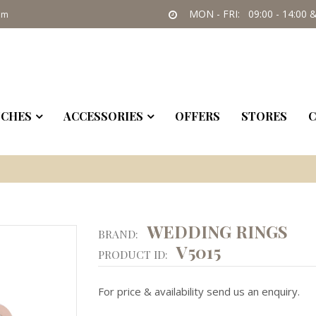
MON - FRI: 09:00 - 14:00 &
om
CHES
ACCESSORIES
OFFERS
STORES
C
WEDDING RINGS
BRAND:
V5015
PRODUCT ID:
For price & availability send us an enquiry.