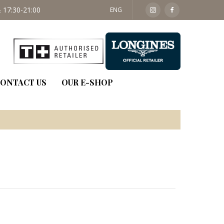
 17:30-21:00
SAT: 09:30 - 14:00
ENG
ONTACT US
OUR E-SHOP