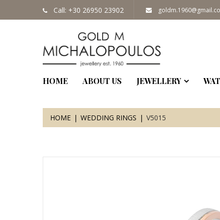
Call: +30 26950 23902
goldm.1960@gmail.c
HOME
ABOUT US
JEWELLERY
WAT
HOME
WEDDING RINGS
V5015