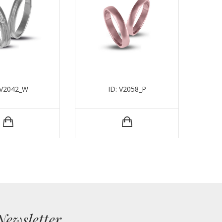
 V2042_W
ID: V2058_P
Newsletter