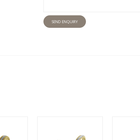
SEND ENQUIRY