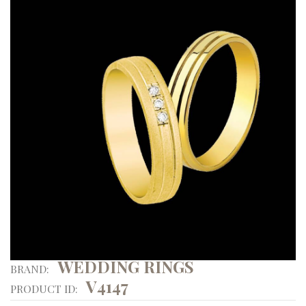
WEDDING RINGS
BRAND:
V4147
PRODUCT ID: