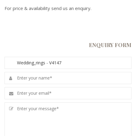
For price & availability send us an enquiry.
ENQUIRY FORM