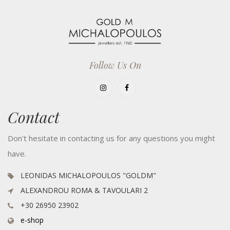
Follow Us On
Contact
Don't hesitate in contacting us for any questions you might
have.
LEONIDAS MICHALOPOULOS "GOLDM"
ALEXANDROU ROMA & TAVOULARI 2
+30 26950 23902
e-shop