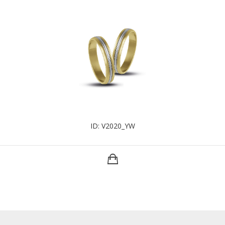
ID: V2020_YW