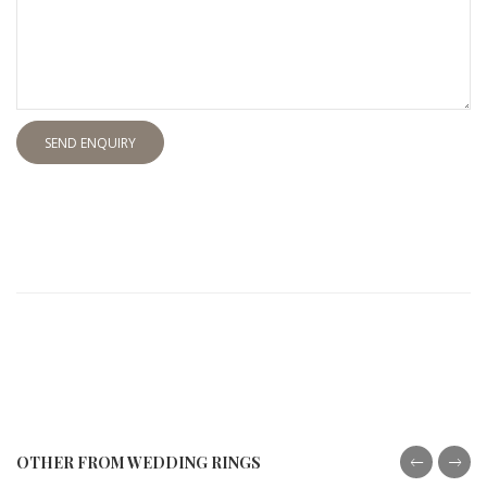
SEND ENQUIRY
OTHER FROM WEDDING RINGS