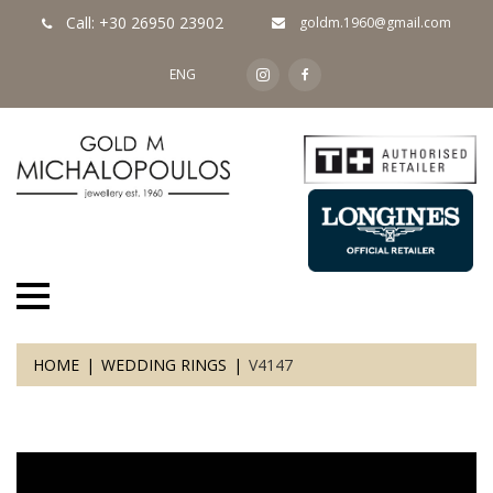
Call: +30 26950 23902
goldm.1960@gmail.com
ENG
HOME
WEDDING RINGS
V4147