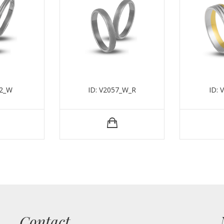
52_W
ID: V2057_W_R
ID: 
Contact