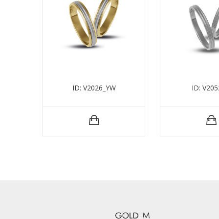
ID: V2026_YW
ID: V20