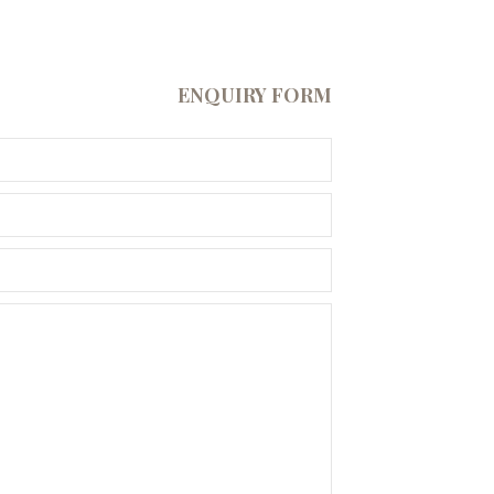
ENQUIRY FORM