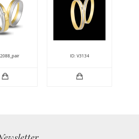
V2088_pair
ID: V3134
Newsletter