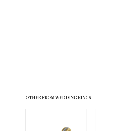
OTHER FROM WEDDING RINGS