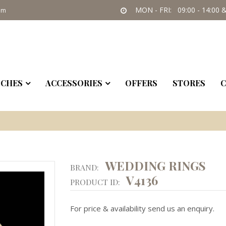
MON - FRI: 09:00 - 14:00 &
om
CHES
ACCESSORIES
OFFERS
STORES
C
WEDDING RINGS
BRAND:
V4136
PRODUCT ID:
For price & availability send us an enquiry.