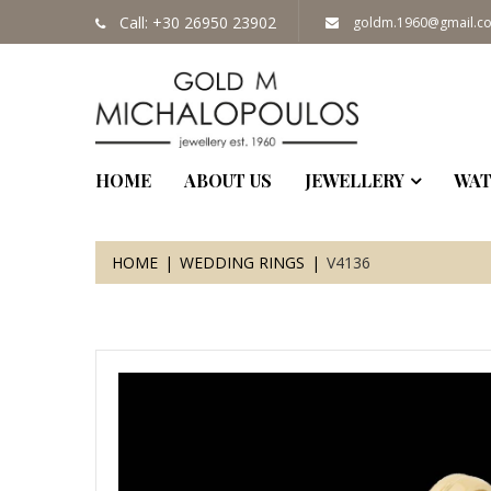
Call: +30 26950 23902
goldm.1960@gmail.c
HOME
ABOUT US
JEWELLERY
WAT
HOME
WEDDING RINGS
V4136