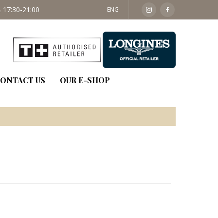
 17:30-21:00
SAT: 09:30 - 14:00
ENG
ONTACT US
OUR E-SHOP