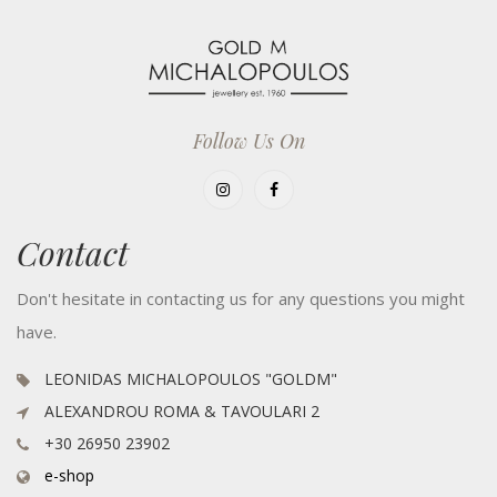
Follow Us On
Contact
Don't hesitate in contacting us for any questions you might
have.
LEONIDAS MICHALOPOULOS "GOLDM"
ALEXANDROU ROMA & TAVOULARI 2
+30 26950 23902
e-shop