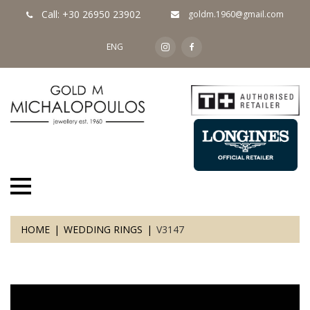
Call: +30 26950 23902
goldm.1960@gmail.com
ENG
HOME
WEDDING RINGS
V3147