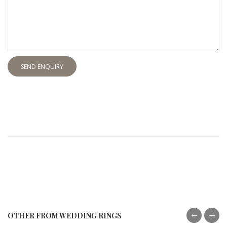
SEND ENQUIRY
OTHER FROM WEDDING RINGS