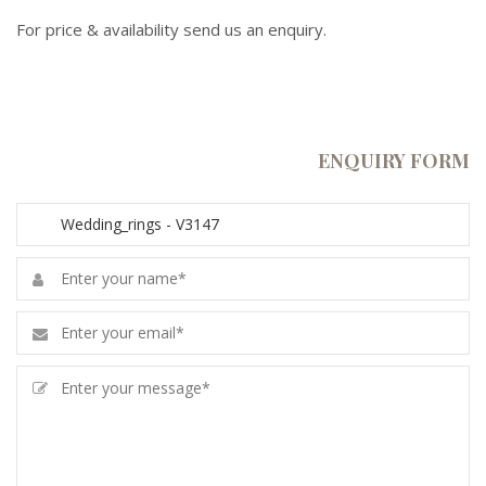
For price & availability send us an enquiry.
ENQUIRY FORM