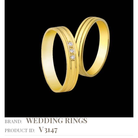
WEDDING RINGS
BRAND:
V3147
PRODUCT ID: