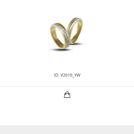
ID: V2010_YW