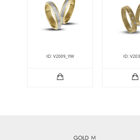
ID: V2009_YW
ID: V20