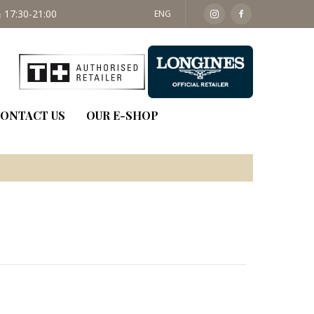
 17:30-21:00
SAT: 09:30 - 14:00
ENG
ONTACT US
OUR E-SHOP