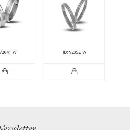
 V2041_W
ID: V2052_W
Newsletter