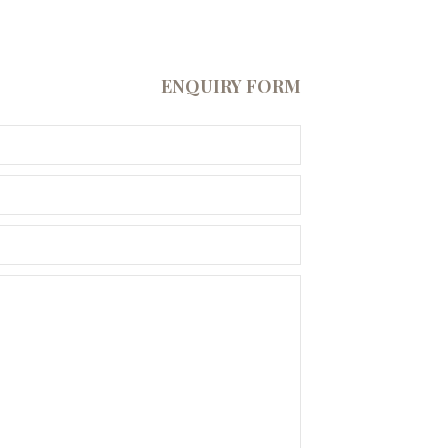
ENQUIRY FORM