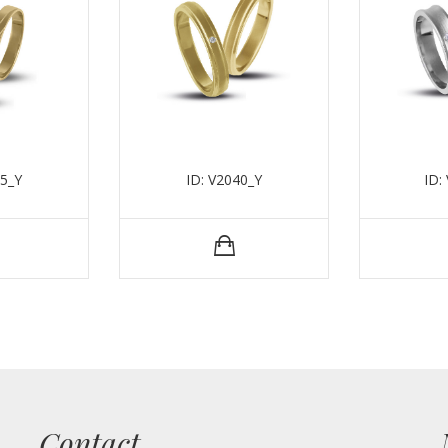
35_Y
ID: V2040_Y
ID:
Contact