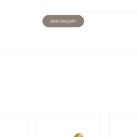
SEND ENQUIRY