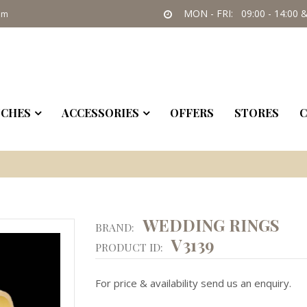
MON - FRI: 09:00 - 14:00 &
om
CHES
ACCESSORIES
OFFERS
STORES
C
WEDDING RINGS
BRAND:
V3139
PRODUCT ID:
For price & availability send us an enquiry.