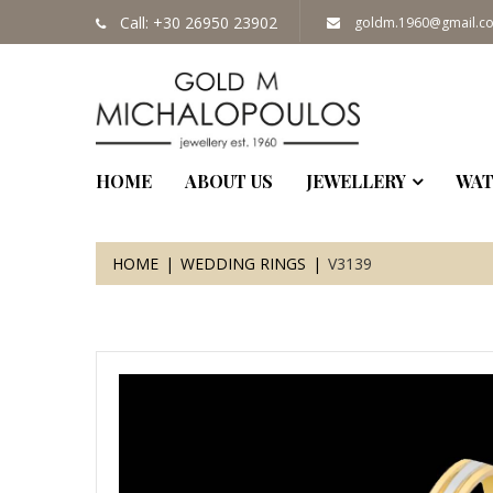
Call: +30 26950 23902
goldm.1960@gmail.c
HOME
ABOUT US
JEWELLERY
WAT
HOME
WEDDING RINGS
V3139