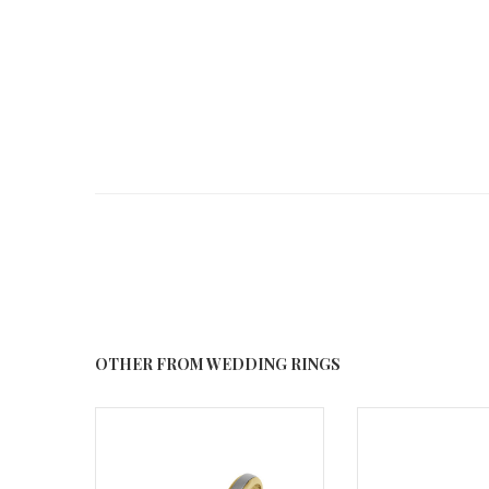
OTHER FROM WEDDING RINGS