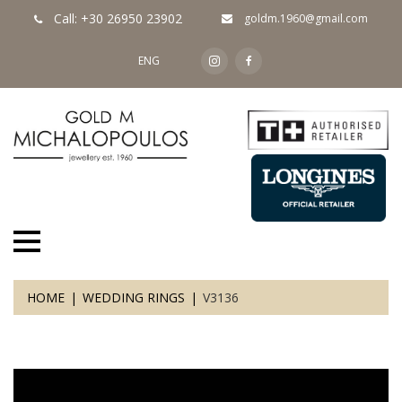
Call: +30 26950 23902
goldm.1960@gmail.com
ENG
HOME
WEDDING RINGS
V3136