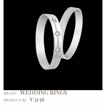
WEDDING RINGS
BRAND:
V3136
PRODUCT ID: