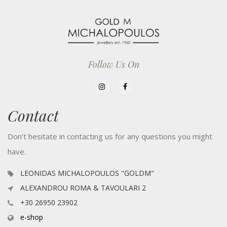
Follow Us On
Contact
Don't hesitate in contacting us for any questions you might
have.
LEONIDAS MICHALOPOULOS "GOLDM"
ALEXANDROU ROMA & TAVOULARI 2
+30 26950 23902
e-shop