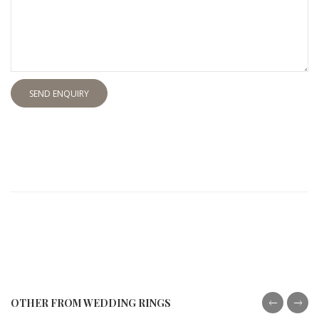
SEND ENQUIRY
OTHER FROM WEDDING RINGS