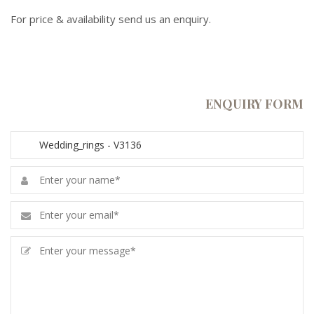
For price & availability send us an enquiry.
ENQUIRY FORM