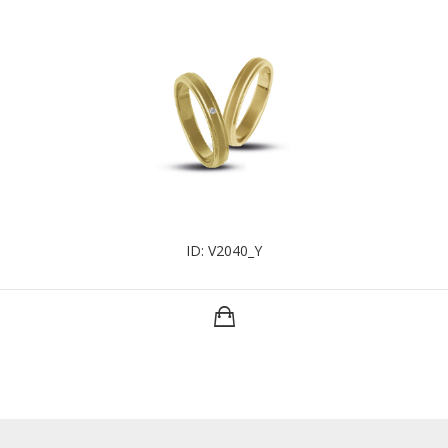
ID: V2040_Y