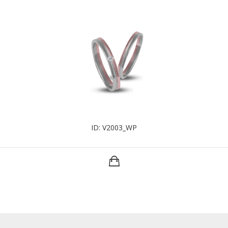
ID: V2003_WP