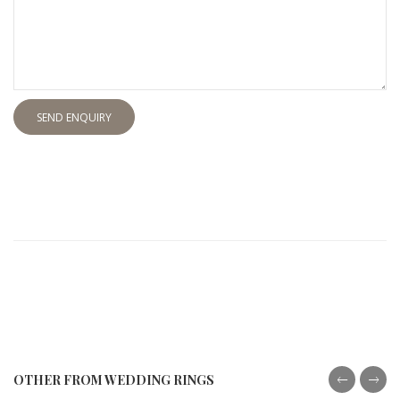
SEND ENQUIRY
OTHER FROM WEDDING RINGS