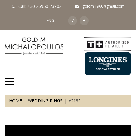
Call: +30 26950 23902
goldm.1960@gmail.com
ENG
HOME
WEDDING RINGS
V2135