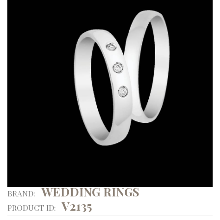
WEDDING RINGS
BRAND:
V2135
PRODUCT ID: