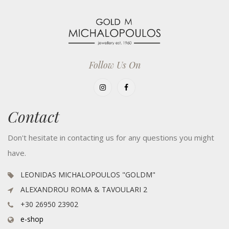
Follow Us On
Contact
Don't hesitate in contacting us for any questions you might
have.
LEONIDAS MICHALOPOULOS "GOLDM"
ALEXANDROU ROMA & TAVOULARI 2
+30 26950 23902
e-shop