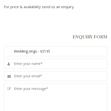
For price & availability send us an enquiry.
ENQUIRY FORM