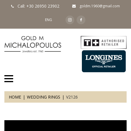
Call: +30 26950 23902
goldm.1960@gmail.com
ENG
HOME
WEDDING RINGS
V2126