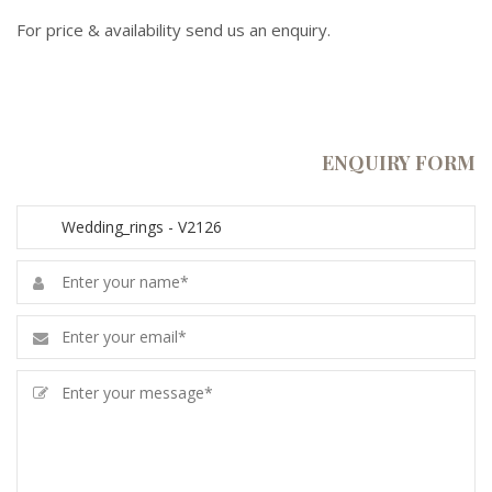
For price & availability send us an enquiry.
ENQUIRY FORM