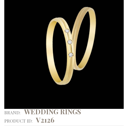
WEDDING RINGS
BRAND:
V2126
PRODUCT ID: