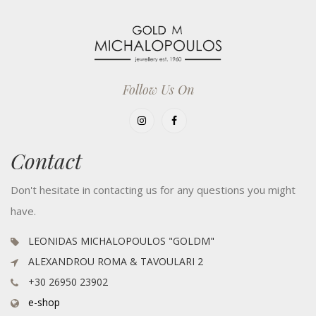
Follow Us On
Contact
Don't hesitate in contacting us for any questions you might
have.
LEONIDAS MICHALOPOULOS "GOLDM"
ALEXANDROU ROMA & TAVOULARI 2
+30 26950 23902
e-shop