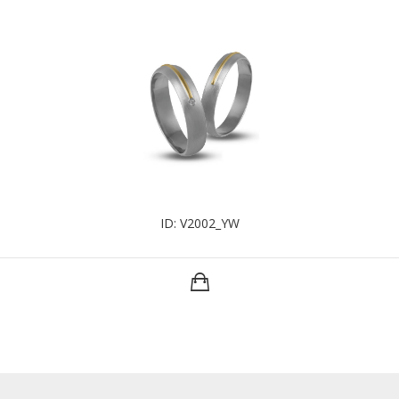
ID: V2002_YW