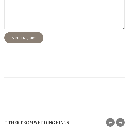
SEND ENQUIRY
OTHER FROM WEDDING RINGS