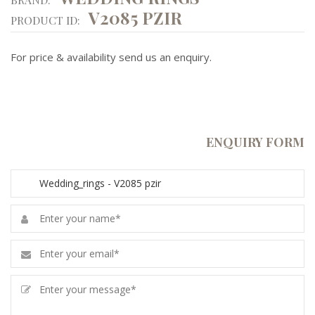
V2085 PZIR
PRODUCT ID:
For price & availability send us an enquiry.
ENQUIRY FORM