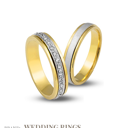
WEDDING RINGS
BRAND: