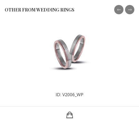
OTHER FROM WEDDING RINGS
ID: V2006_WP