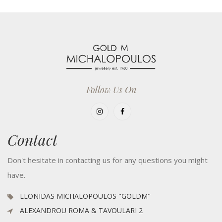
Follow Us On
Contact
Don't hesitate in contacting us for any questions you might
have.
LEONIDAS MICHALOPOULOS "GOLDM"
ALEXANDROU ROMA & TAVOULARI 2