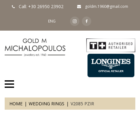
Call: +30 26950 23902
goldm.1960@gmail.com
ENG
HOME
WEDDING RINGS
V2085 PZIR