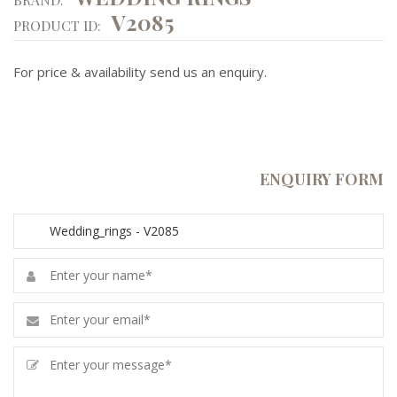
V2085
PRODUCT ID:
For price & availability send us an enquiry.
ENQUIRY FORM