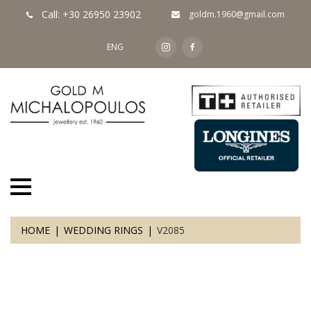
Call: +30 26950 23902
goldm.1960@gmail.com
ENG
HOME
WEDDING RINGS
V2085