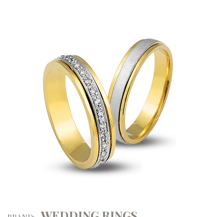
WEDDING RINGS
BRAND: