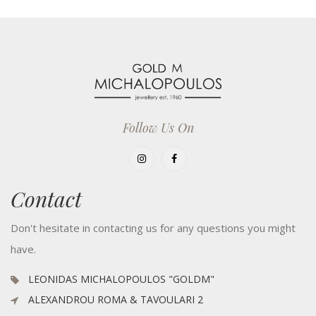
Follow Us On
Contact
Don't hesitate in contacting us for any questions you might
have.
LEONIDAS MICHALOPOULOS "GOLDM"
ALEXANDROU ROMA & TAVOULARI 2