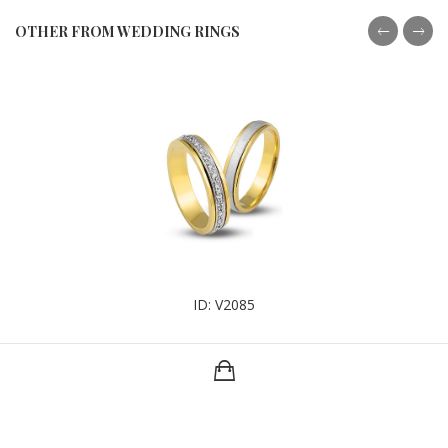
OTHER FROM WEDDING RINGS
ID: V2085