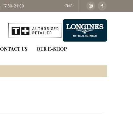
 17:30-21:00
SAT: 09:30 - 14:00
ENG
ONTACT US
OUR E-SHOP