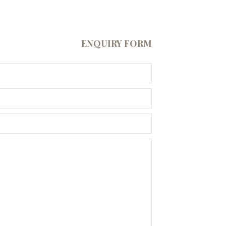
ENQUIRY FORM