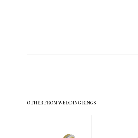
OTHER FROM WEDDING RINGS