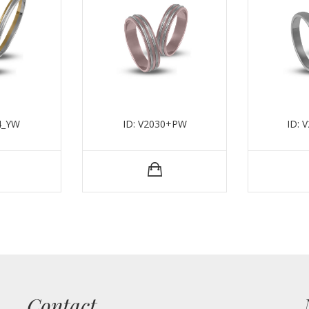
4_YW
ID: V2030+PW
ID: 
Contact