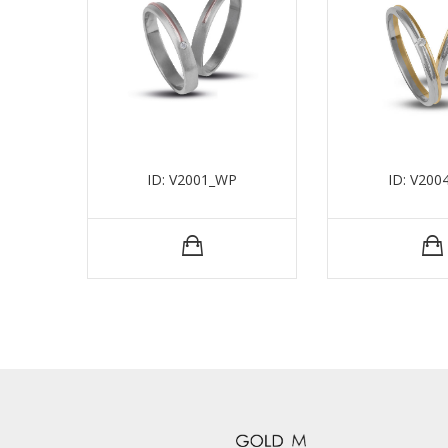
ID: V2001_WP
ID: V200