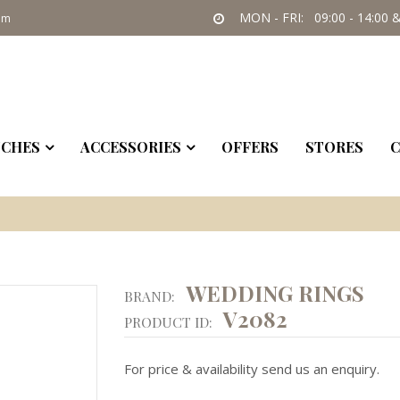
MON - FRI: 09:00 - 14:00 &
om
CHES
ACCESSORIES
OFFERS
STORES
C
WEDDING RINGS
BRAND:
V2082
PRODUCT ID:
For price & availability send us an enquiry.