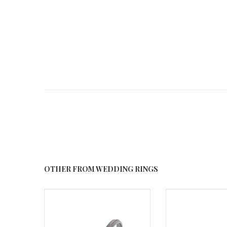
OTHER FROM WEDDING RINGS