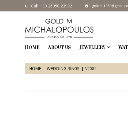
Call: +30 26950 23902
goldm.1960@gmail.c
HOME
ABOUT US
JEWELLERY
WAT
HOME
WEDDING RINGS
V2082