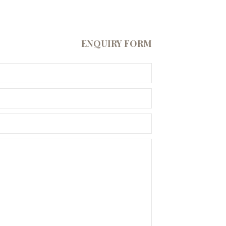
ENQUIRY FORM