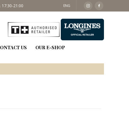
 17:30-21:00
SAT: 09:30 - 14:00
ENG
ONTACT US
OUR E-SHOP