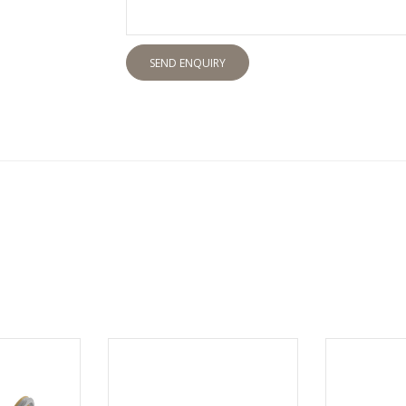
SEND ENQUIRY