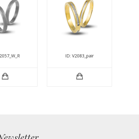
V2057_W_R
ID: V2083_pair
Newsletter