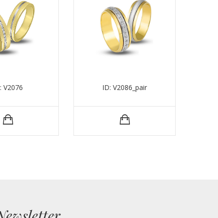
: V2076
ID: V2086_pair
Newsletter