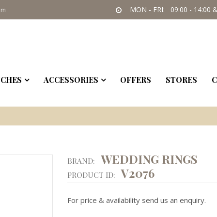
MON - FRI: 09:00 - 14:00 &
om
CHES
ACCESSORIES
OFFERS
STORES
C
WEDDING RINGS
BRAND:
V2076
PRODUCT ID:
For price & availability send us an enquiry.