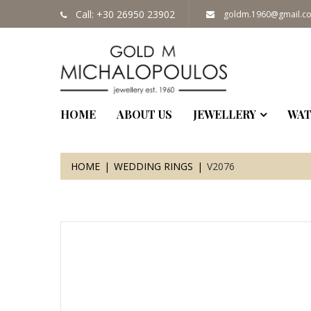
Call: +30 26950 23902
goldm.1960@gmail.c
HOME
ABOUT US
JEWELLERY
WAT
HOME
WEDDING RINGS
V2076