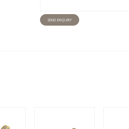
SEND ENQUIRY