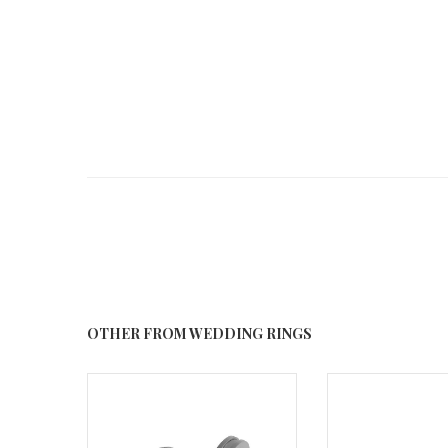
OTHER FROM WEDDING RINGS