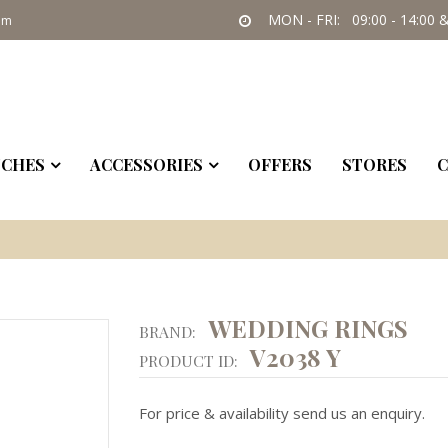
MON - FRI: 09:00 - 14:00 &
om
CHES
ACCESSORIES
OFFERS
STORES
C
WEDDING RINGS
BRAND:
V2038 Y
PRODUCT ID:
For price & availability send us an enquiry.