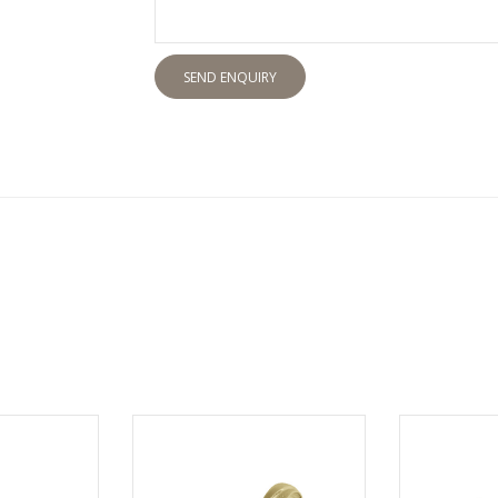
SEND ENQUIRY