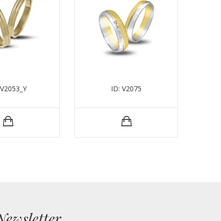
 V2053_Y
ID: V2075
Newsletter