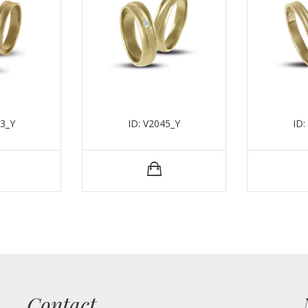
43_Y
ID: V2045_Y
ID:
Contact