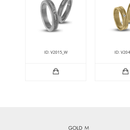
ID: V2015_W
ID: V20