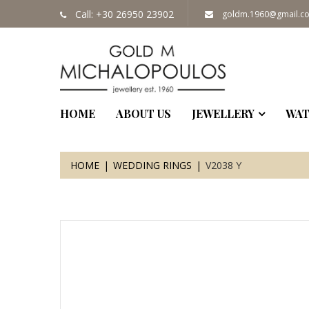
Call: +30 26950 23902
goldm.1960@gmail.c
HOME
ABOUT US
JEWELLERY
WAT
HOME
WEDDING RINGS
V2038 Y