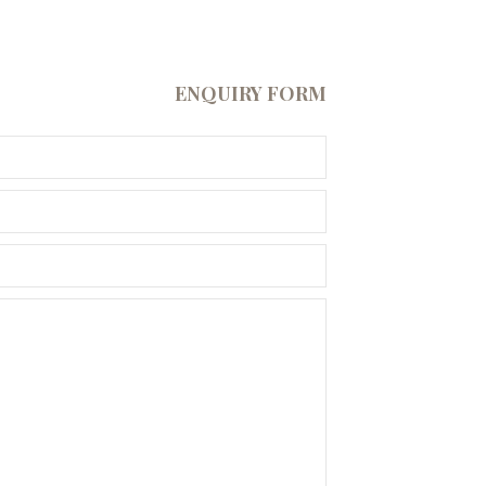
ENQUIRY FORM