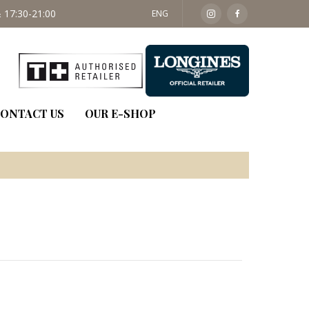
 17:30-21:00
SAT: 09:30 - 14:00
ENG
ONTACT US
OUR E-SHOP