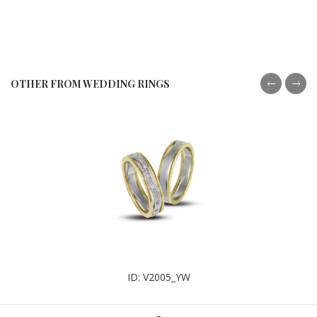
OTHER FROM WEDDING RINGS
ID: V2005_YW