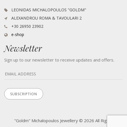
LEONIDAS MICHALOPOULOS "GOLDM"
ALEXANDROU ROMA & TAVOULARI 2
+30 26950 23902
e-shop
Newsletter
Sign up to our newsletter to receive updates and offers.
"Goldm" Michalopoulos Jewellery © 2026 All Rights