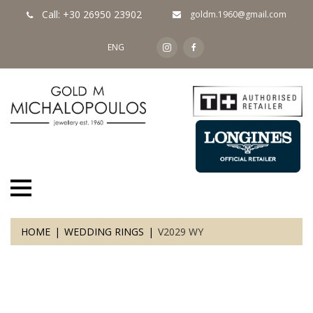
Call: +30 26950 23902
goldm.1960@gmail.com
ENG
HOME
WEDDING RINGS
V2029 WY