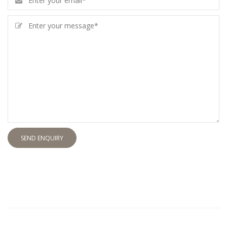
SEND ENQUIRY