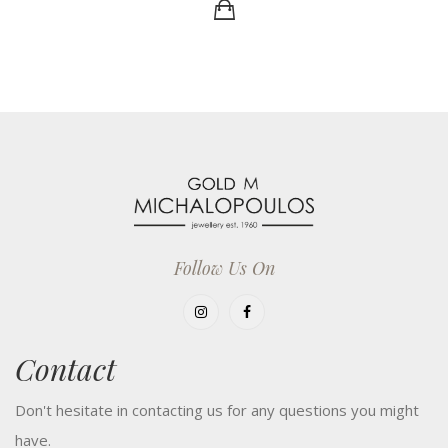
Follow Us On
Contact
Don't hesitate in contacting us for any questions you might
have.