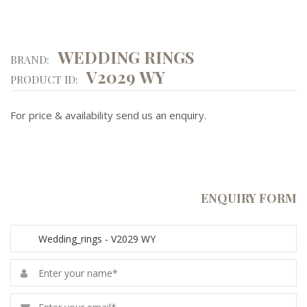
WEDDING RINGS
BRAND:
V2029 WY
PRODUCT ID:
For price & availability send us an enquiry.
ENQUIRY FORM