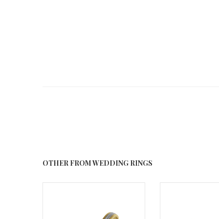
OTHER FROM WEDDING RINGS