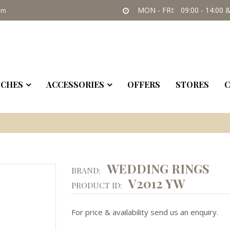
MON - FRI: 09:00 - 14:00 &
om
CHES
ACCESSORIES
OFFERS
STORES
C
WEDDING RINGS
BRAND:
V2012 YW
PRODUCT ID:
For price & availability send us an enquiry.