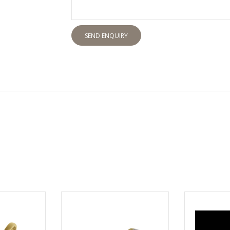
SEND ENQUIRY