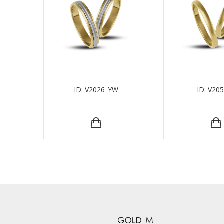
ID: V2026_YW
ID: V20