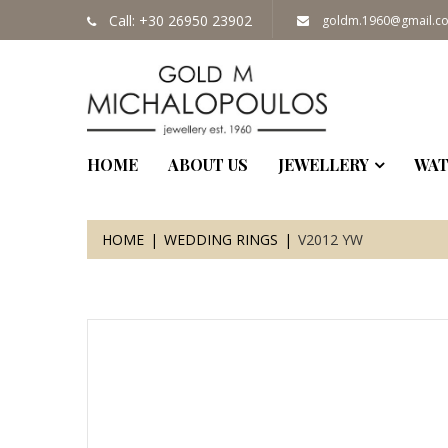
Call: +30 26950 23902
goldm.1960@gmail.c
HOME
ABOUT US
JEWELLERY
WAT
HOME
WEDDING RINGS
V2012 YW