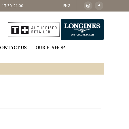
 17:30-21:00
SAT: 09:30 - 14:00
ENG
ONTACT US
OUR E-SHOP