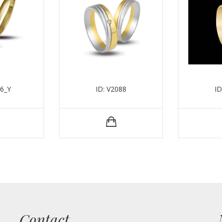
56_Y
ID: V2088
ID
Contact