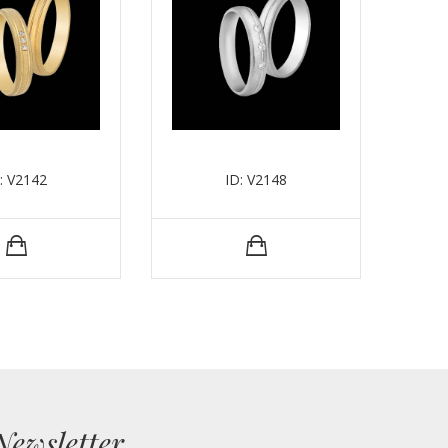
: V2142
ID: V2148
Newsletter