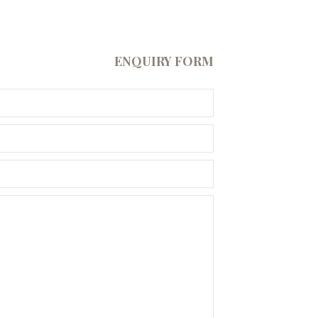
ENQUIRY FORM