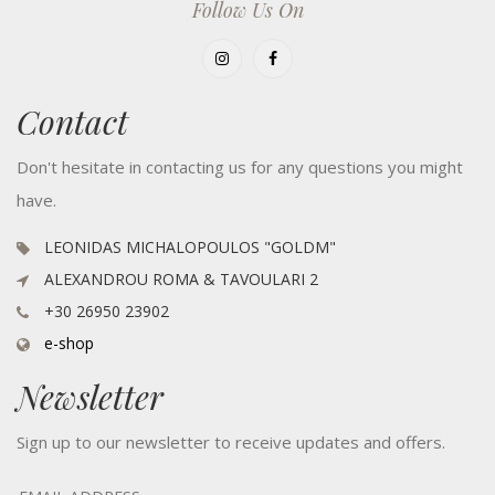
Follow Us On
Contact
Don't hesitate in contacting us for any questions you might
have.
LEONIDAS MICHALOPOULOS "GOLDM"
ALEXANDROU ROMA & TAVOULARI 2
+30 26950 23902
e-shop
Newsletter
Sign up to our newsletter to receive updates and offers.