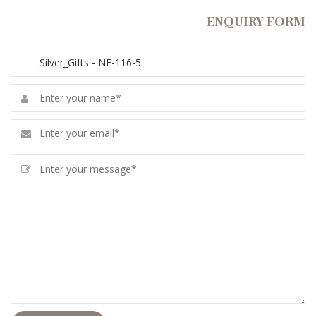
ENQUIRY FORM