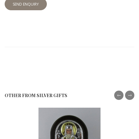
SEND ENQUIRY
OTHER FROM SILVER GIFTS