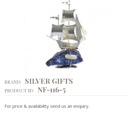
SILVER GIFTS
BRAND:
NF-116-5
PRODUCT ID:
For price & availability send us an enquiry.