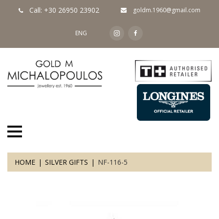
Call: +30 26950 23902
goldm.1960@gmail.com
ENG
HOME
SILVER GIFTS
NF-116-5