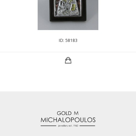
ID: 58183