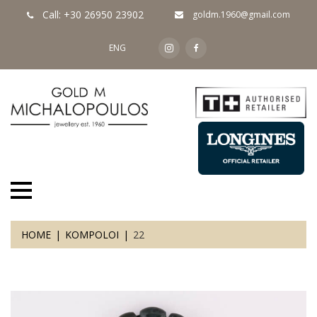
Call: +30 26950 23902
goldm.1960@gmail.com
ENG
HOME
KOMPOLOI
22