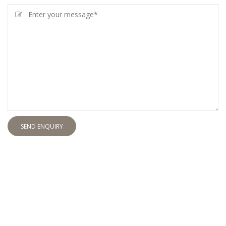
SEND ENQUIRY