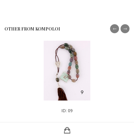
OTHER FROM KOMPOLOI
ID: 09