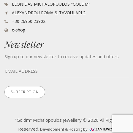
LEONIDAS MICHALOPOULOS "GOLDM"
ALEXANDROU ROMA & TAVOULARI 2
+30 26950 23902
e-shop
Newsletter
Sign up to our newsletter to receive updates and offers.
"Goldm" Michalopoulos Jewellery © 2026 All Rights
Reserved.
Development & Hosting by