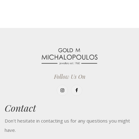
Follow Us On
Contact
Don't hesitate in contacting us for any questions you might
have.