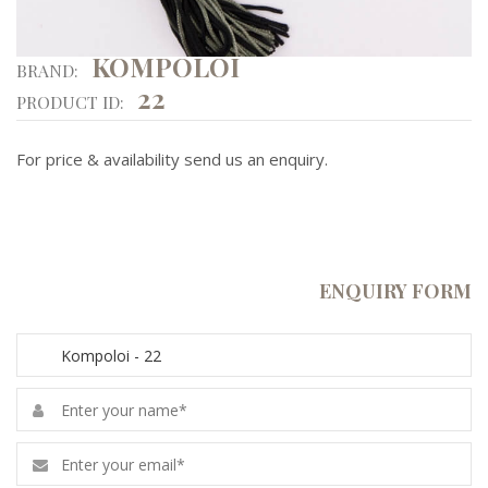
KOMPOLOI
BRAND:
22
PRODUCT ID:
For price & availability send us an enquiry.
ENQUIRY FORM