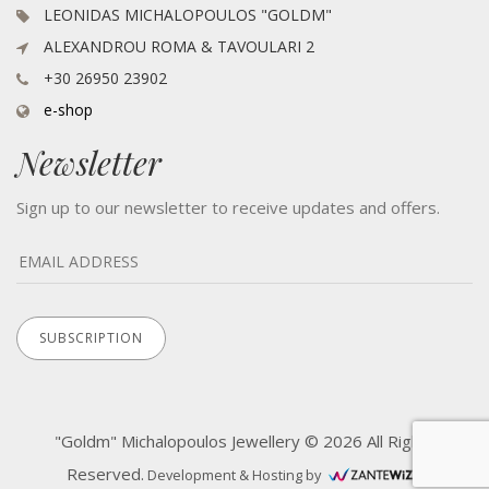
LEONIDAS MICHALOPOULOS "GOLDM"
ALEXANDROU ROMA & TAVOULARI 2
+30 26950 23902
e-shop
Newsletter
Sign up to our newsletter to receive updates and offers.
"Goldm" Michalopoulos Jewellery © 2026 All Rights
Reserved.
Development & Hosting by