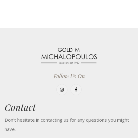
Follow Us On
Contact
Don't hesitate in contacting us for any questions you might
have.