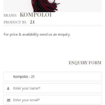
KOMPOLOI
BRAND:
21
PRODUCT ID:
For price & availability send us an enquiry.
ENQUIRY FORM