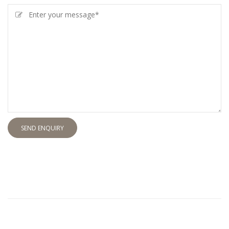
SEND ENQUIRY