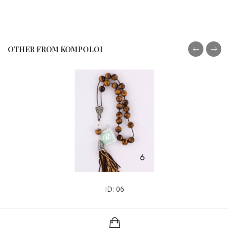
OTHER FROM KOMPOLOI
ID: 06