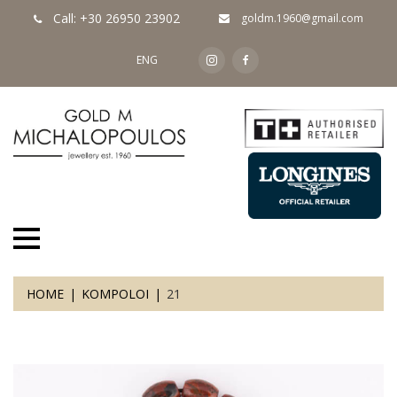
Call: +30 26950 23902
goldm.1960@gmail.com
ENG
HOME
KOMPOLOI
21