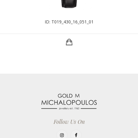
ID: T019_430_16_051_01
Follow Us On