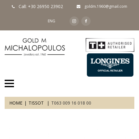
Call: +30 26950 23902
goldm.1960@gmail.com
ENG
HOME
TISSOT
T063 009 16 018 00