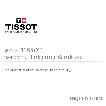
TISSOT
BRAND:
T063 009 16 018 00
PRODUCT ID:
For price & availability send us an enquiry.
ENQUIRY FORM