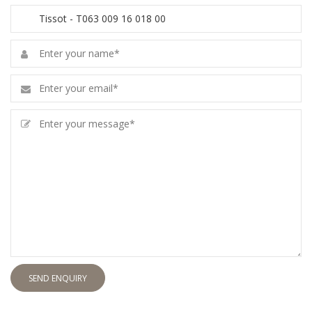
SEND ENQUIRY