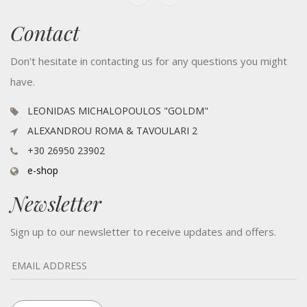
Contact
Don't hesitate in contacting us for any questions you might
have.
LEONIDAS MICHALOPOULOS "GOLDM"
ALEXANDROU ROMA & TAVOULARI 2
+30 26950 23902
e-shop
Newsletter
Sign up to our newsletter to receive updates and offers.