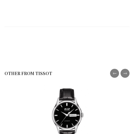
OTHER FROM TISSOT