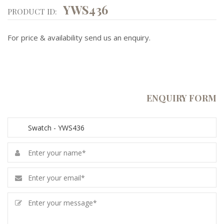
YWS436
PRODUCT ID:
For price & availability send us an enquiry.
ENQUIRY FORM