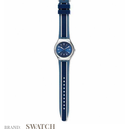
SWATCH
BRAND: