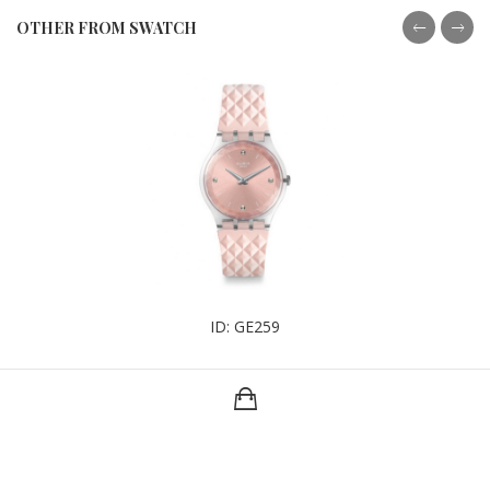
OTHER FROM SWATCH
ID: GE259