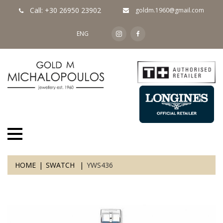
Call: +30 26950 23902
goldm.1960@gmail.com
ENG
HOME
SWATCH
YWS436