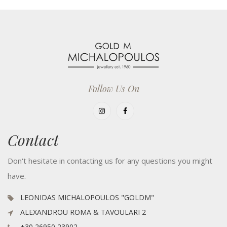
Follow Us On
Contact
Don't hesitate in contacting us for any questions you might
have.
LEONIDAS MICHALOPOULOS "GOLDM"
ALEXANDROU ROMA & TAVOULARI 2
+30 26950 23902