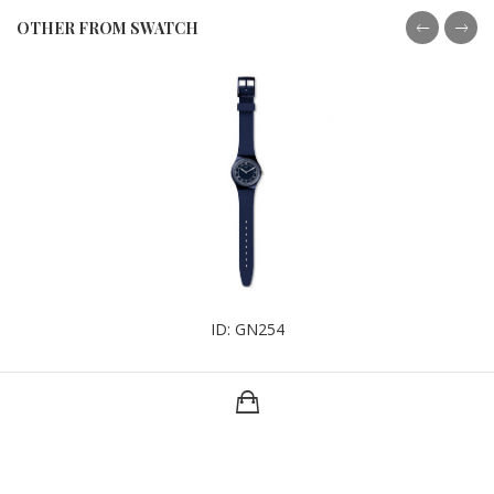
OTHER FROM SWATCH
ID: GN254