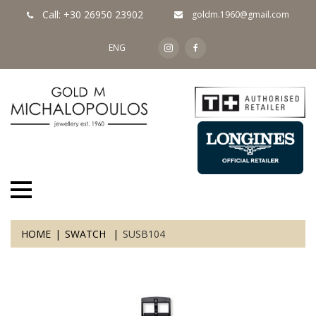
Call: +30 26950 23902
goldm.1960@gmail.com
ENG
HOME
SWATCH
SUSB104