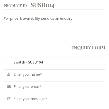
SUSB104
PRODUCT ID:
For price & availability send us an enquiry.
ENQUIRY FORM