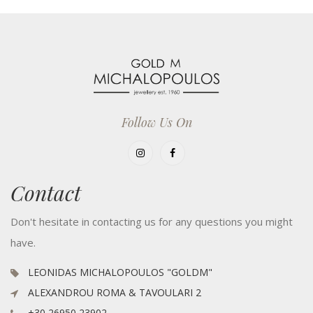
Follow Us On
Contact
Don't hesitate in contacting us for any questions you might
have.
LEONIDAS MICHALOPOULOS "GOLDM"
ALEXANDROU ROMA & TAVOULARI 2
+30 26950 23902