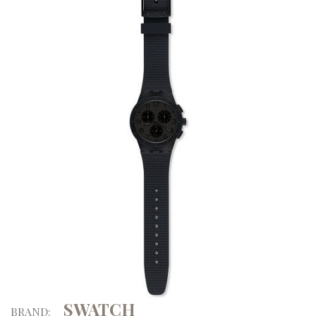
SWATCH
BRAND: