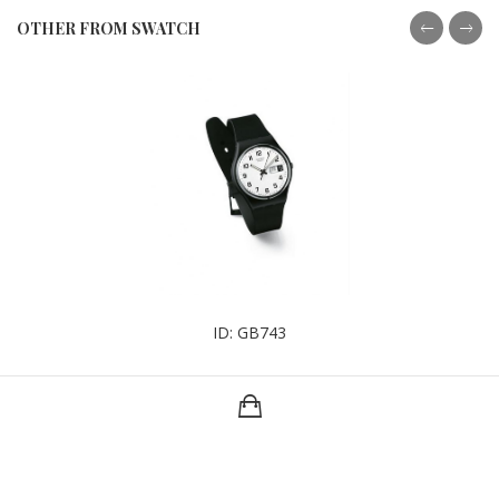
OTHER FROM SWATCH
ID: GB743