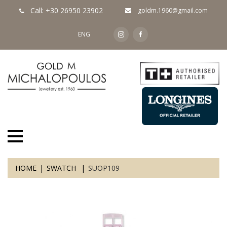
Call: +30 26950 23902
goldm.1960@gmail.com
ENG
HOME
SWATCH
SUOP109