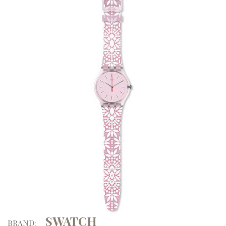
SWATCH
BRAND: