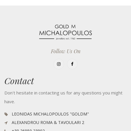
Follow Us On
Contact
Don't hesitate in contacting us for any questions you might
have.
LEONIDAS MICHALOPOULOS "GOLDM"
ALEXANDROU ROMA & TAVOULARI 2
+30 26950 23902