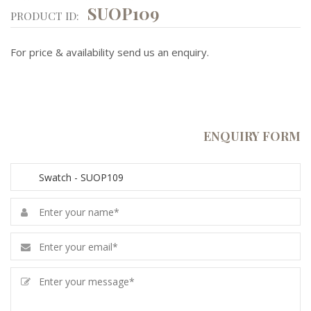
SUOP109
PRODUCT ID:
For price & availability send us an enquiry.
ENQUIRY FORM