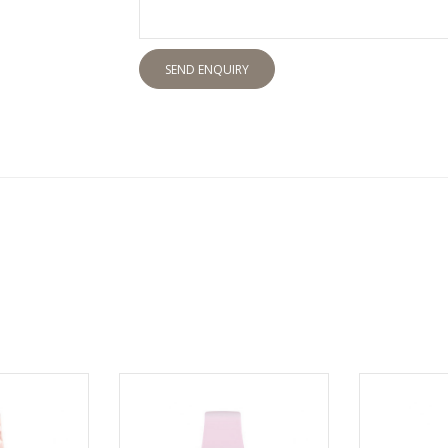
SEND ENQUIRY