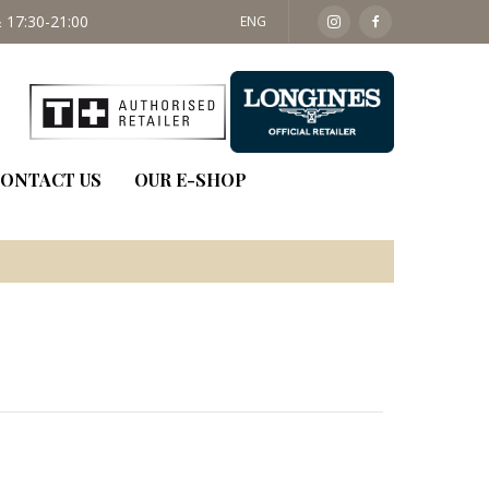
 17:30-21:00
SAT: 09:30 - 14:00
ENG
ONTACT US
OUR E-SHOP