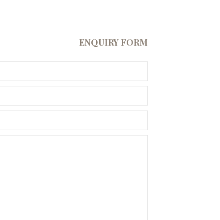
ENQUIRY FORM