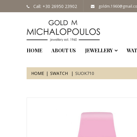
Call: +30 26950 23902
goldm.1960@gmail.c
HOME
ABOUT US
JEWELLERY
WAT
HOME
SWATCH
SUOK710