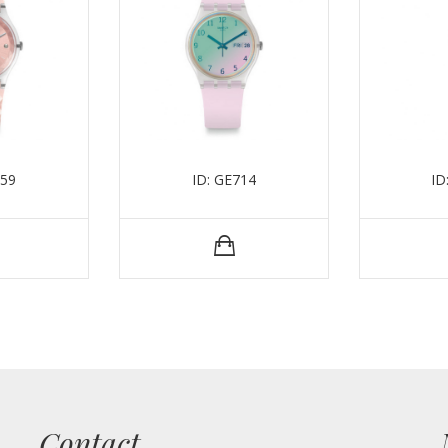
259
ID: GE714
ID
Contact