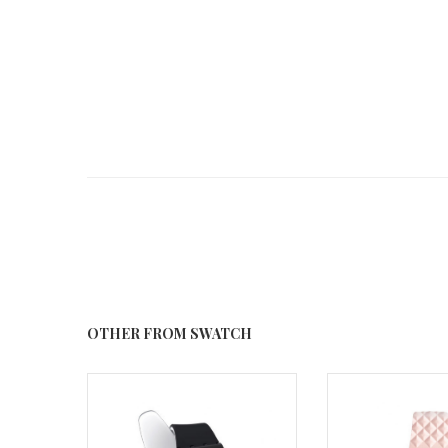
OTHER FROM SWATCH