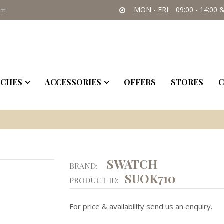
MON - FRI: 09:00 - 14:00 &
om
CHES
ACCESSORIES
OFFERS
STORES
C
SWATCH
BRAND:
SUOK710
PRODUCT ID:
For price & availability send us an enquiry.