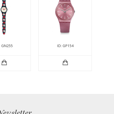
: GN255
ID: GP154
Newsletter