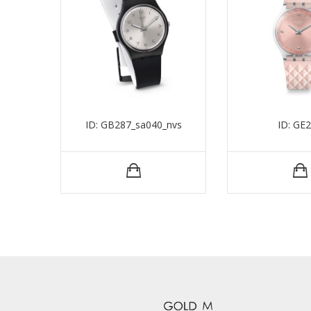
ID: GB287_sa040_nvs
ID: GE