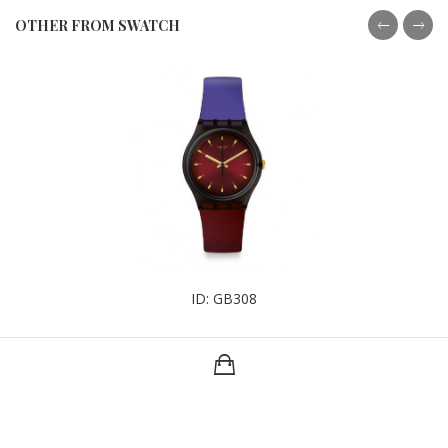
OTHER FROM SWATCH
ID: GB308