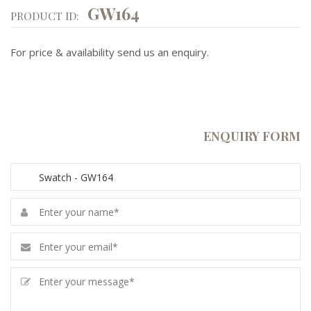
GW164
PRODUCT ID:
For price & availability send us an enquiry.
ENQUIRY FORM