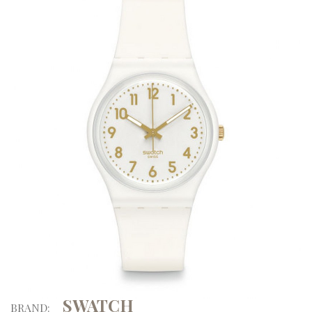
SWATCH
BRAND: