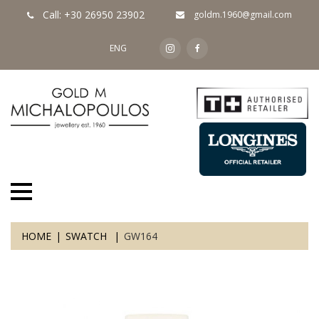
Call: +30 26950 23902
goldm.1960@gmail.com
ENG
HOME
SWATCH
GW164