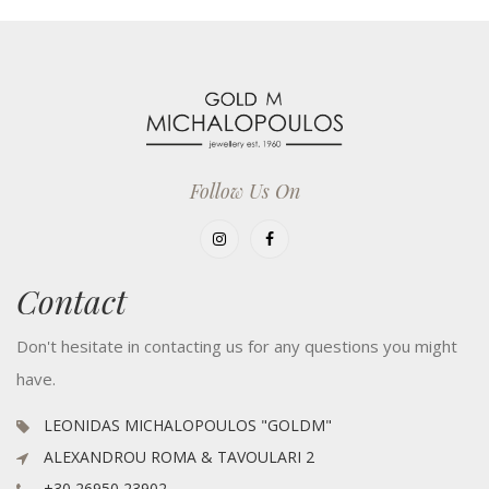
Follow Us On
Contact
Don't hesitate in contacting us for any questions you might
have.
LEONIDAS MICHALOPOULOS "GOLDM"
ALEXANDROU ROMA & TAVOULARI 2
+30 26950 23902