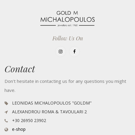
Follow Us On
Contact
Don't hesitate in contacting us for any questions you might
have.
LEONIDAS MICHALOPOULOS "GOLDM"
ALEXANDROU ROMA & TAVOULARI 2
+30 26950 23902
e-shop