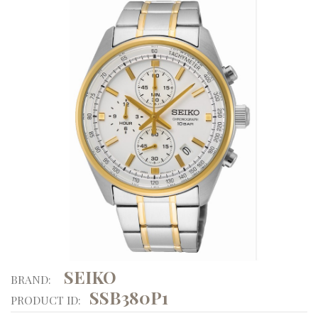
SEIKO
BRAND:
SSB380P1
PRODUCT ID: