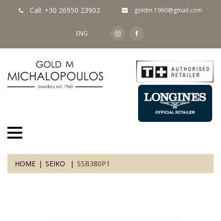
Call: +30 26950 23902
goldm.1960@gmail.com
ENG
HOME
SEIKO
SSB380P1