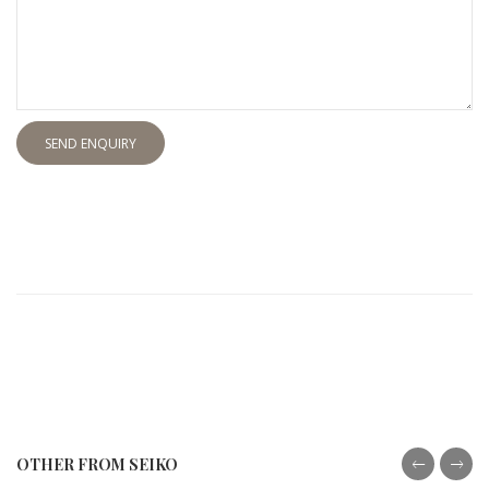
SEND ENQUIRY
OTHER FROM SEIKO