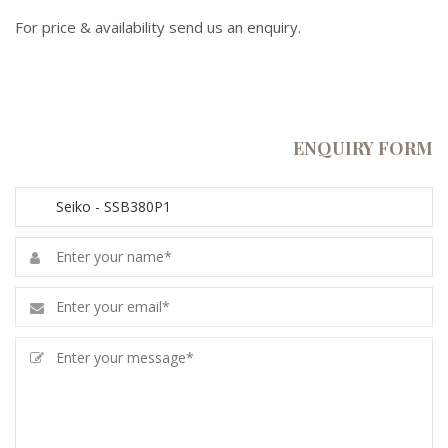
For price & availability send us an enquiry.
ENQUIRY FORM