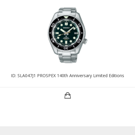
ID: SLA047J1 PROSPEX 140th Anniversary Limited Editions