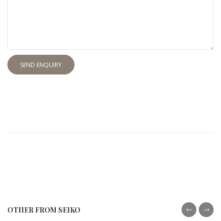
SEND ENQUIRY
OTHER FROM SEIKO