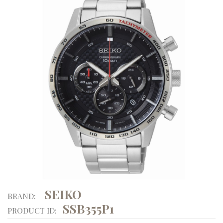
SEIKO
BRAND:
SSB355P1
PRODUCT ID: