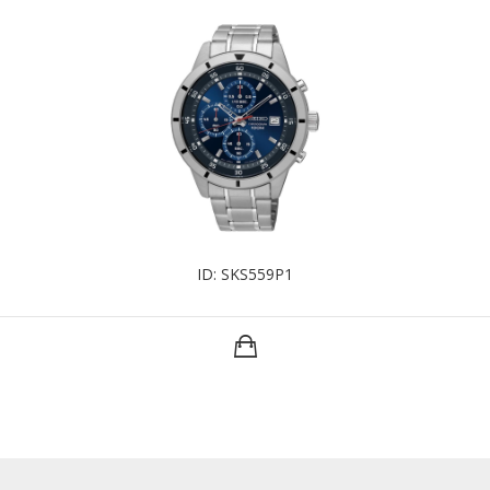
ID: SKS559P1