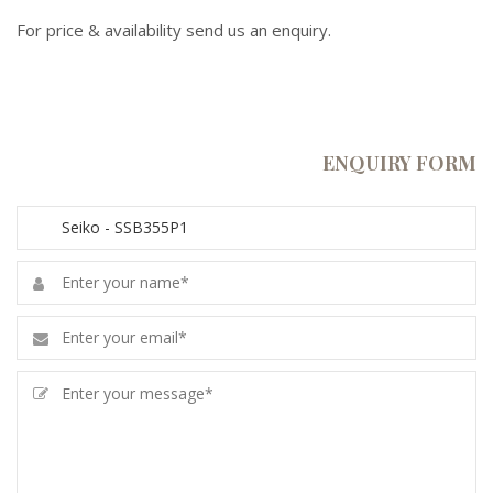
For price & availability send us an enquiry.
ENQUIRY FORM