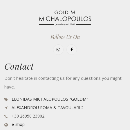
Follow Us On
Contact
Don't hesitate in contacting us for any questions you might
have.
LEONIDAS MICHALOPOULOS "GOLDM"
ALEXANDROU ROMA & TAVOULARI 2
+30 26950 23902
e-shop