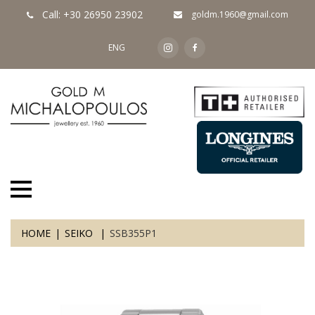
Call: +30 26950 23902
goldm.1960@gmail.com
ENG
HOME
SEIKO
SSB355P1