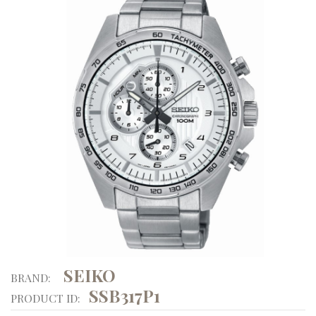
SEIKO
BRAND:
SSB317P1
PRODUCT ID: