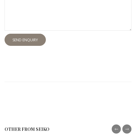
SEND ENQUIRY
OTHER FROM SEIKO