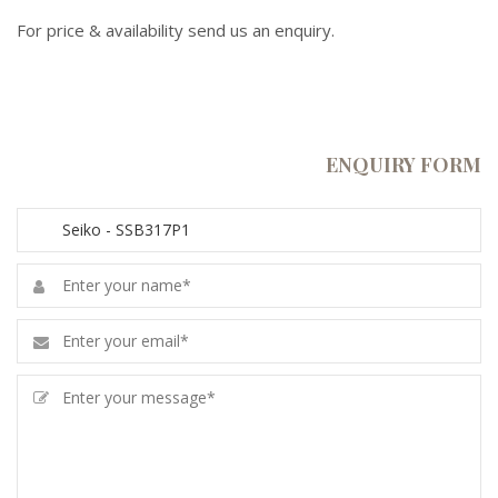
For price & availability send us an enquiry.
ENQUIRY FORM