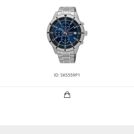
ID: SKS559P1