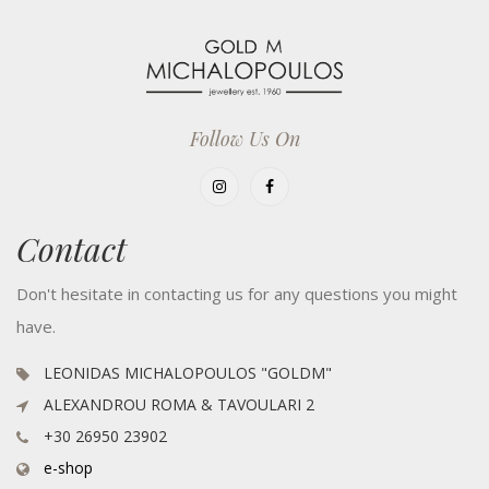
Follow Us On
Contact
Don't hesitate in contacting us for any questions you might
have.
LEONIDAS MICHALOPOULOS "GOLDM"
ALEXANDROU ROMA & TAVOULARI 2
+30 26950 23902
e-shop