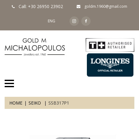
Call: +30 26950 23902
goldm.1960@gmail.com
ENG
HOME
SEIKO
SSB317P1