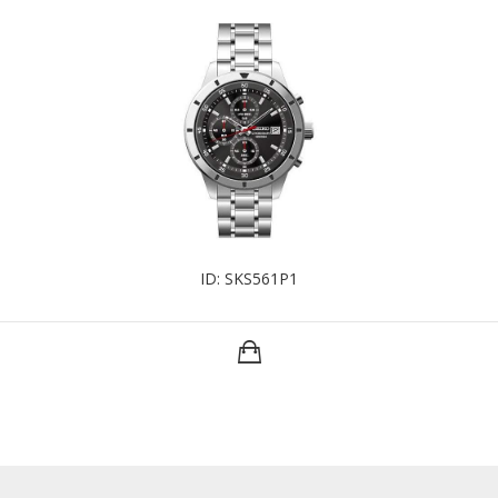
ID: SKS561P1