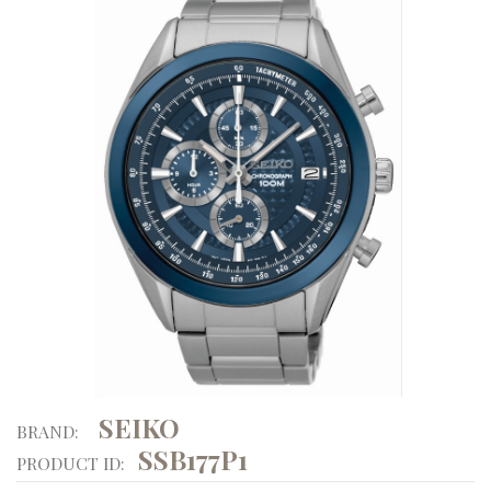
SEIKO
BRAND:
SSB177P1
PRODUCT ID: