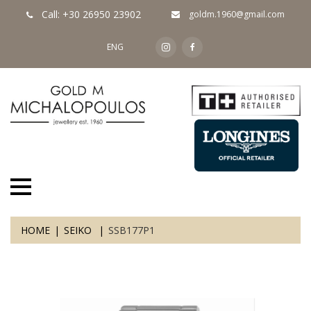
Call: +30 26950 23902
goldm.1960@gmail.com
ENG
HOME
SEIKO
SSB177P1