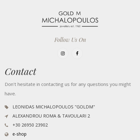
Follow Us On
Contact
Don't hesitate in contacting us for any questions you might
have.
LEONIDAS MICHALOPOULOS "GOLDM"
ALEXANDROU ROMA & TAVOULARI 2
+30 26950 23902
e-shop