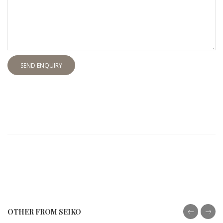
SEND ENQUIRY
OTHER FROM SEIKO