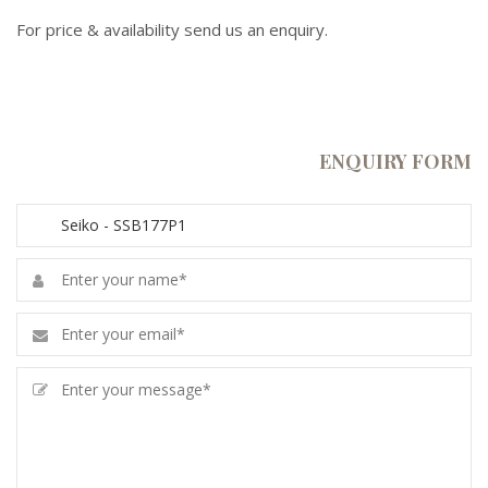
For price & availability send us an enquiry.
ENQUIRY FORM