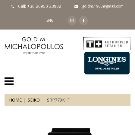
Call: +30 26950 23902
goldm.1960@gmail.com
ENG
HOME
SEIKO
SRP779K1F