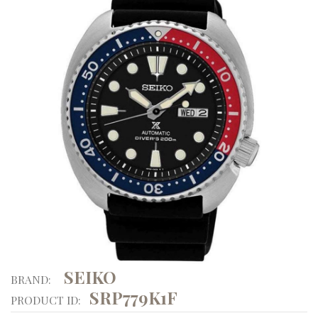
SEIKO
BRAND:
SRP779K1F
PRODUCT ID: