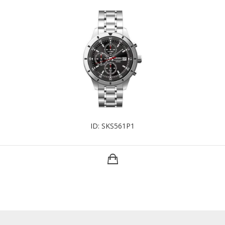
ID: SKS561P1