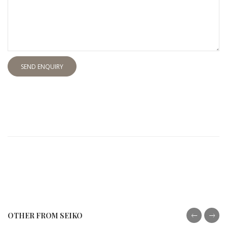
SEND ENQUIRY
OTHER FROM SEIKO