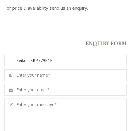
For price & availability send us an enquiry.
ENQUIRY FORM