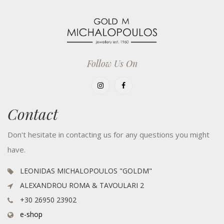
Follow Us On
Contact
Don't hesitate in contacting us for any questions you might
have.
LEONIDAS MICHALOPOULOS "GOLDM"
ALEXANDROU ROMA & TAVOULARI 2
+30 26950 23902
e-shop