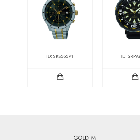
ID: SKS565P1
ID: SRPA