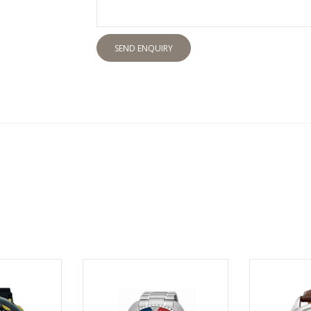
SEND ENQUIRY