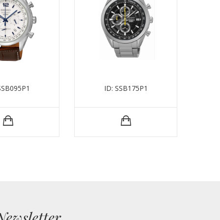
 SSB095P1
ID: SSB175P1
Newsletter