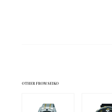
OTHER FROM SEIKO