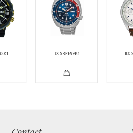
82K1
ID: SRPE99K1
ID:
Contact