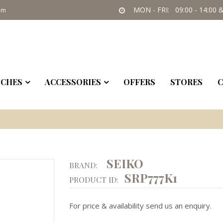
MON - FRI: 09:00 - 14:00 &
om
CHES
ACCESSORIES
OFFERS
STORES
C
SEIKO
BRAND:
SRP777K1
PRODUCT ID:
For price & availability send us an enquiry.