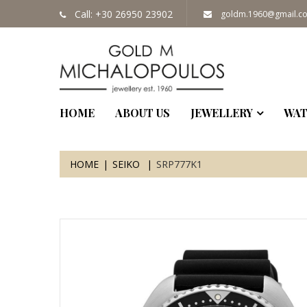
Call: +30 26950 23902
goldm.1960@gmail.c
HOME
ABOUT US
JEWELLERY
WAT
HOME
SEIKO
SRP777K1