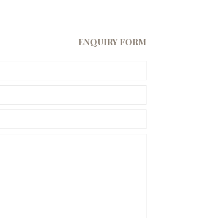
ENQUIRY FORM