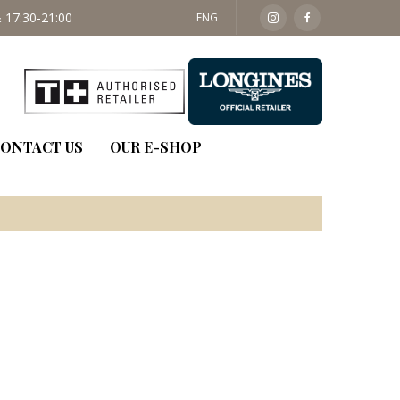
 17:30-21:00
SAT: 09:30 - 14:00
ENG
ONTACT US
OUR E-SHOP