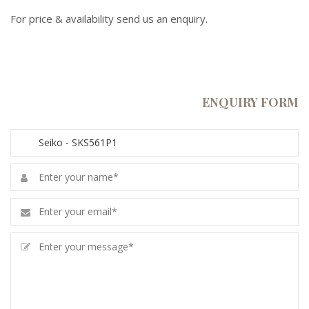
For price & availability send us an enquiry.
ENQUIRY FORM