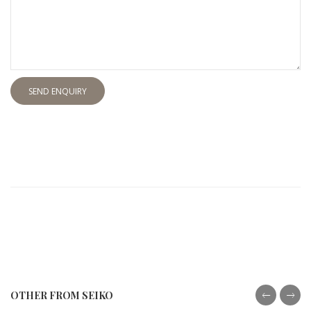
SEND ENQUIRY
OTHER FROM SEIKO