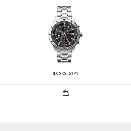
ID: SKS561P1