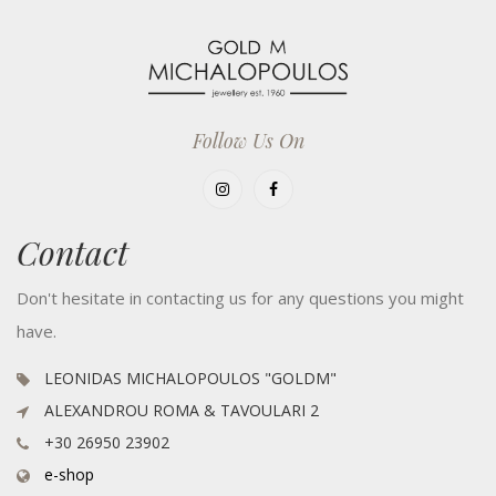
Follow Us On
Contact
Don't hesitate in contacting us for any questions you might
have.
LEONIDAS MICHALOPOULOS "GOLDM"
ALEXANDROU ROMA & TAVOULARI 2
+30 26950 23902
e-shop