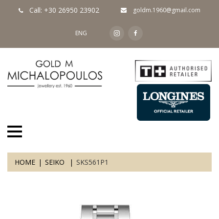
Call: +30 26950 23902
goldm.1960@gmail.com
ENG
HOME
SEIKO
SKS561P1