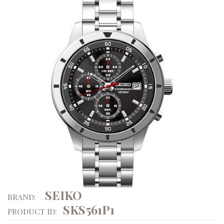
SEIKO
BRAND:
SKS561P1
PRODUCT ID: