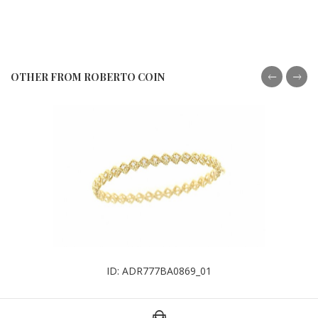
OTHER FROM ROBERTO COIN
ID: ADR777BA0869_01