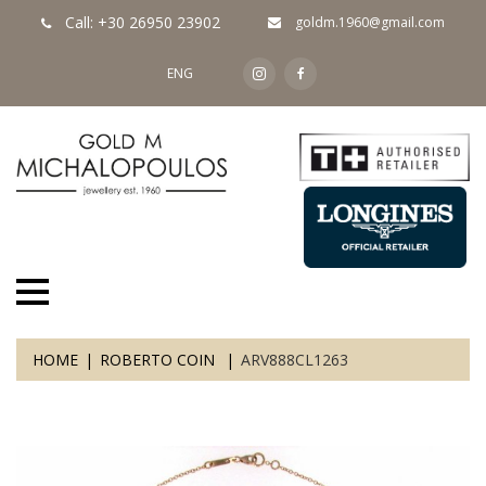
Call: +30 26950 23902
goldm.1960@gmail.com
ENG
HOME
ROBERTO COIN
ARV888CL1263