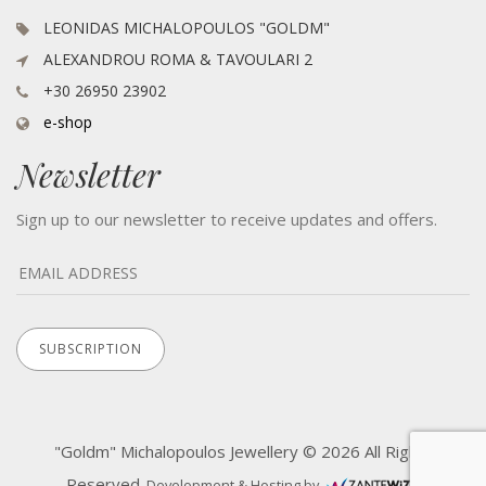
LEONIDAS MICHALOPOULOS "GOLDM"
ALEXANDROU ROMA & TAVOULARI 2
+30 26950 23902
e-shop
Newsletter
Sign up to our newsletter to receive updates and offers.
"Goldm" Michalopoulos Jewellery © 2026 All Rights
Reserved.
Development & Hosting by