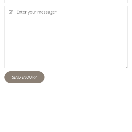
SEND ENQUIRY