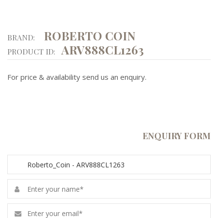
ROBERTO COIN
BRAND:
ARV888CL1263
PRODUCT ID:
For price & availability send us an enquiry.
ENQUIRY FORM