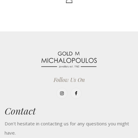
Follow Us On
Contact
Don't hesitate in contacting us for any questions you might
have.